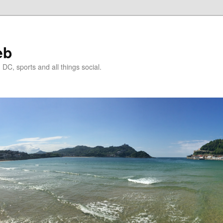
eb
DC, sports and all things social.