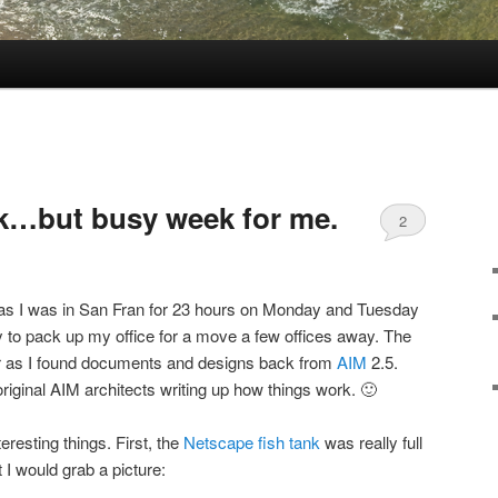
…but busy week for me.
2
, as I was in San Fran for 23 hours on Monday and Tuesday
o pack up my office for a move a few offices away. The
r as I found documents and designs back from
AIM
2.5.
riginal AIM architects writing up how things work. 🙂
teresting things. First, the
Netscape fish tank
was really full
 I would grab a picture: