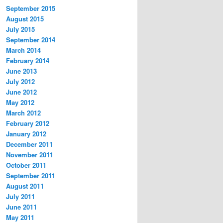
September 2015
August 2015
July 2015
September 2014
March 2014
February 2014
June 2013
July 2012
June 2012
May 2012
March 2012
February 2012
January 2012
December 2011
November 2011
October 2011
September 2011
August 2011
July 2011
June 2011
May 2011