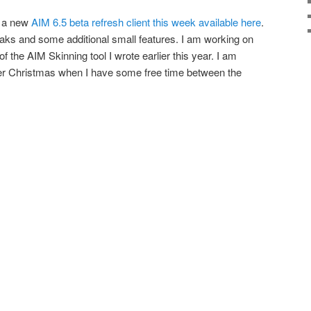
d a new
AIM 6.5 beta refresh client this week available here
.
aks and some additional small features. I am working on
f the AIM Skinning tool I wrote earlier this year. I am
after Christmas when I have some free time between the