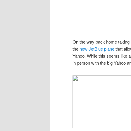
On the way back home taking the
the
new JetBlue plane
that all
Yahoo. While this seems like a 
in person with the big Yahoo a