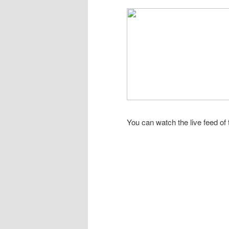
You can watch the live feed of