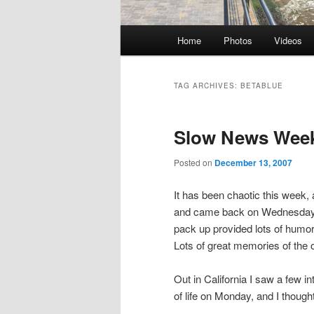
Main
Home
Photos
Videos
Skip
Skip
menu
to
to
TAG ARCHIVES:
BETABLUE
primary
secondary
Slow News Week
content
content
Posted on
December 13, 2007
It has been chaotic this week
and came back on Wednesday t
pack up provided lots of humo
Lots of great memories of the o
Out in California I saw a few in
of life on Monday, and I thought