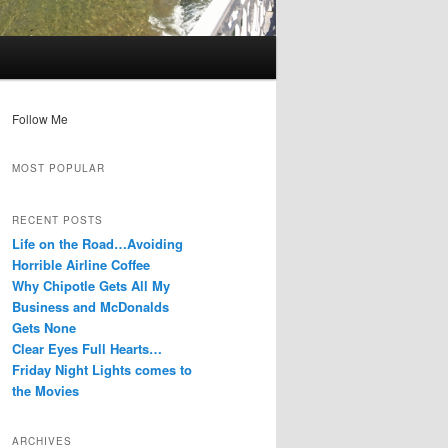
Follow Me
MOST POPULAR
RECENT POSTS
Life on the Road…Avoiding
Horrible Airline Coffee
Why Chipotle Gets All My
Business and McDonalds
Gets None
Clear Eyes Full Hearts…
Friday Night Lights comes to
the Movies
ARCHIVES