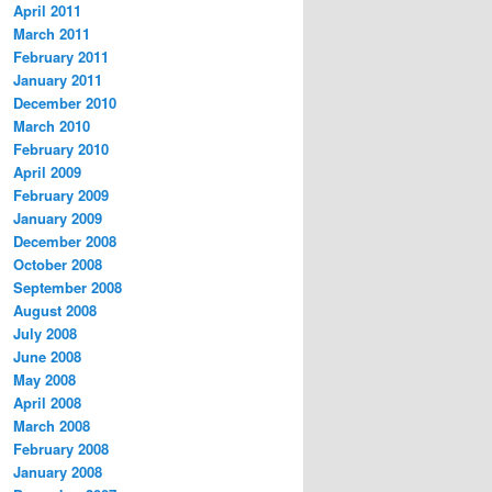
April 2011
March 2011
February 2011
January 2011
December 2010
March 2010
February 2010
April 2009
February 2009
January 2009
December 2008
October 2008
September 2008
August 2008
July 2008
June 2008
May 2008
April 2008
March 2008
February 2008
January 2008