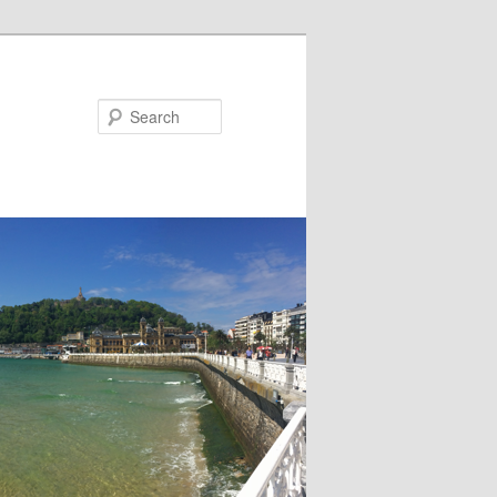
Search