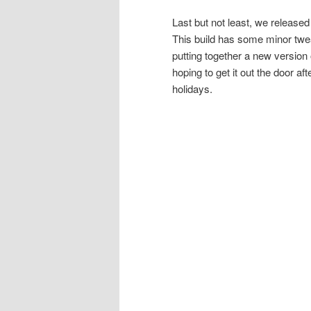
Last but not least, we release
This build has some minor twe
putting together a new version o
hoping to get it out the door 
holidays.