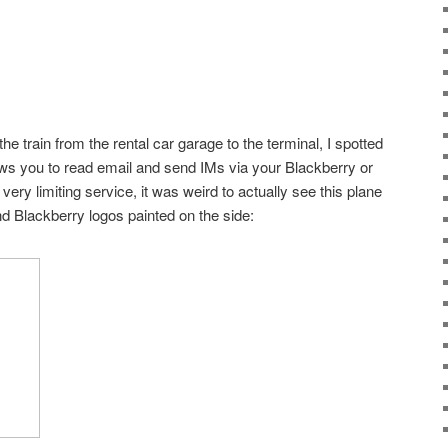
 train from the rental car garage to the terminal, I spotted
ows you to read email and send IMs via your Blackberry or
very limiting service, it was weird to actually see this plane
nd Blackberry logos painted on the side: