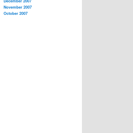
December 2007
November 2007
October 2007