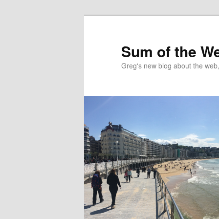
Sum of the W
Greg's new blog about the web, 