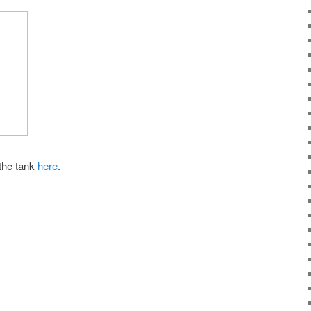
 the tank
here
.