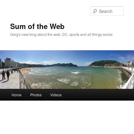
Sear
Sum of the Web
Greg's new blog about the web, DC, sports and all things social.
Main
Home
Photos
Videos
Skip
Skip
menu
to
to
primary
secondary
content
content