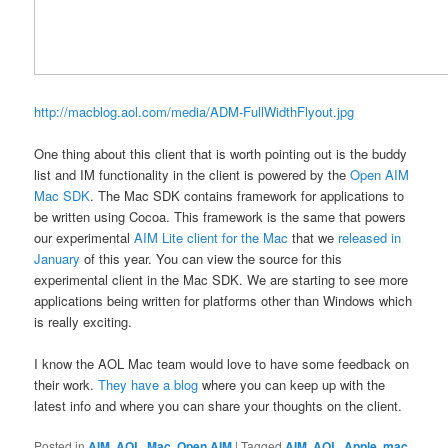
http://macblog.aol.com/media/ADM-FullWidthFlyout.jpg
One thing about this client that is worth pointing out is the buddy
list and IM functionality in the client is powered by the
Open AIM
Mac SDK
. The Mac SDK contains framework for applications to
be written using Cocoa. This framework is the same that powers
our experimental
AIM Lite client for the Mac
that we
released in
January
of this year. You can view the source for this
experimental client in the Mac SDK. We are starting to see more
applications being written for platforms other than Windows which
is really exciting.
I know the AOL Mac team would love to have some feedback on
their work.
They have a blog
where you can keep up with the
latest info and where you can share your thoughts on the client.
Posted in
AIM
,
AOL
,
Mac
,
Open AIM
|
Tagged
AIM
,
AOL
,
Apple
,
mac
,