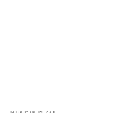
CATEGORY ARCHIVES:
AOL