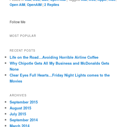
Open AIM
,
OpenAIM
|
2
Replies
Follow Me
MOST POPULAR
RECENT POSTS
Life on the Road…Avoiding Horrible Airline Coffee
Why Chipotle Gets All My Business and McDonalds Gets
None
Clear Eyes Full Hearts…Friday Night Lights comes to the
Movies
ARCHIVES
September 2015
August 2015
July 2015
September 2014
March 2014