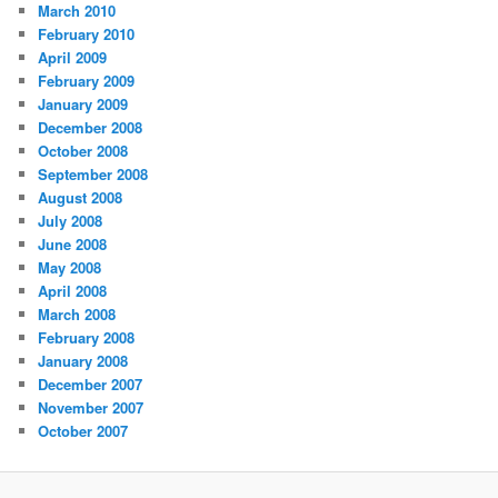
March 2010
February 2010
April 2009
February 2009
January 2009
December 2008
October 2008
September 2008
August 2008
July 2008
June 2008
May 2008
April 2008
March 2008
February 2008
January 2008
December 2007
November 2007
October 2007