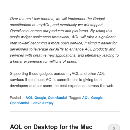
Over the next few months
, we will implement
the Gadget
specification on myAOL, and eventually we will support
OpenSocial across our products and platforms.
By using this
single widget application framework, AOL will take a significant
step toward becoming a more open service, making it easier for
developers to leverage our APIs to enhance AOL products and
services with creative new applications, and ultimately leading to
a better experience for
millions of
users.
Supporting these gadgets across myAOL and other AOL
services it continues AOL’s commitment to giving both
developers and our users the best experience across the web.
Posted in
AOL
,
Google
,
OpenSocial
|
Tagged
AOL
,
Google
,
OpenSocial
|
Leave a reply
AOL on Desktop for the Mac
2