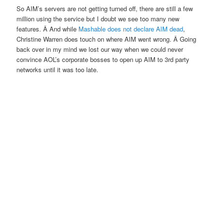
So AIM’s servers are not getting turned off, there are still a few
million using the service but I doubt we see too many new
features. Â And while
Mashable does not declare AIM dead
,
Christine Warren does touch on where AIM went wrong. Â Going
back over in my mind we lost our way when we could never
convince AOL’s corporate bosses to open up AIM to 3rd party
networks until it was too late.