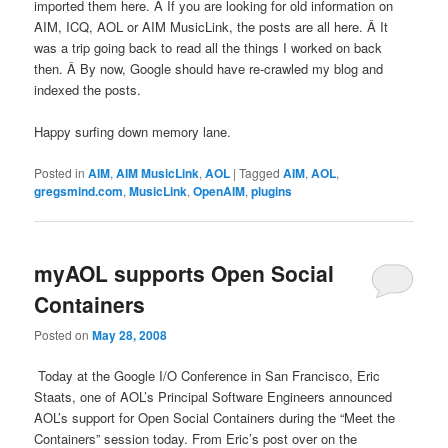
imported them here. Â If you are looking for old information on
AIM, ICQ, AOL or AIM MusicLink, the posts are all here. Â It
was a trip going back to read all the things I worked on back
then. Â By now, Google should have re-crawled my blog and
indexed the posts.
Happy surfing down memory lane.
Posted in
AIM
,
AIM MusicLink
,
AOL
|
Tagged
AIM
,
AOL
,
gregsmind.com
,
MusicLink
,
OpenAIM
,
plugins
myAOL supports Open Social
Containers
Posted on
May 28, 2008
Today at the Google I/O Conference in San Francisco, Eric
Staats, one of AOL’s Principal Software Engineers announced
AOL’s support for Open Social Containers during the “Meet the
Containers” session today. From Eric’s post over on the