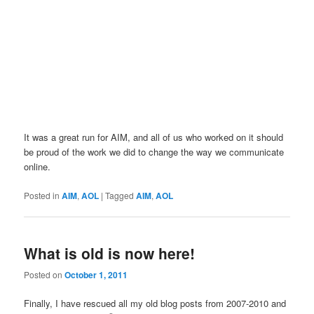
It was a great run for AIM, and all of us who worked on it should
be proud of the work we did to change the way we communicate
online.
Posted in
AIM
,
AOL
|
Tagged
AIM
,
AOL
What is old is now here!
Posted on
October 1, 2011
Finally, I have rescued all my old blog posts from 2007-2010 and