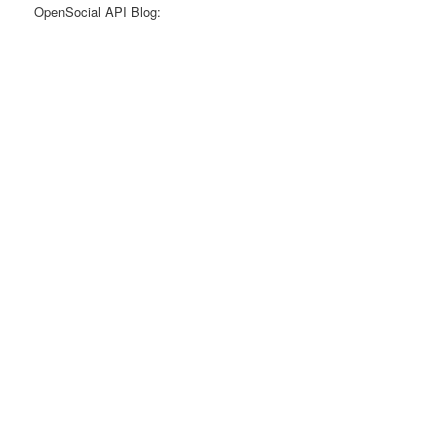
OpenSocial API Blog: