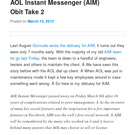
AOL Instant Messenger (AIM)
Obit Take 2
Posted on
March 15, 2012
Last August
Gizmodo wrote the obituary for AIM
, it turns out they
were only 7 months early. With the majority of my old
AIM team
let go last Friday
, the team is down to a handful of engineers,
testers and others to maintain the client. Â We have seen this
story before with the AOL dial up client. Â When AOL was put in
maintenance mode it kept a few key employees around in case
something went wrong. Â So here is my obituary for AIM:
AOL Instant Messenger passed away on Friday March 9th after 16
years of complications related to poor management. Â As the inventor
of many key social features and the inspiration for a few important
features in Facebook, AIM was the web’s first social network. Â AIM
will be remembered by the many who worked on it and it leaves
behind many patents that AOL may choose to sell or license.