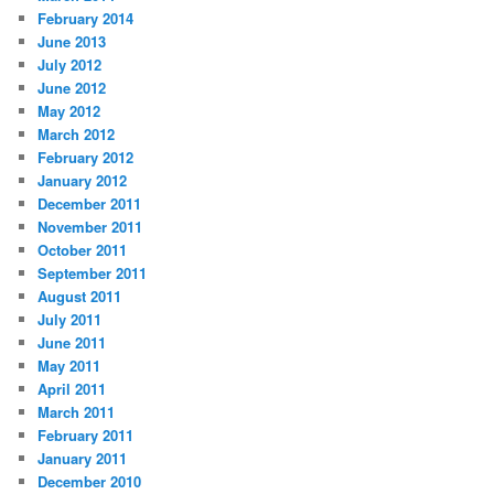
February 2014
June 2013
July 2012
June 2012
May 2012
March 2012
February 2012
January 2012
December 2011
November 2011
October 2011
September 2011
August 2011
July 2011
June 2011
May 2011
April 2011
March 2011
February 2011
January 2011
December 2010