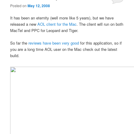
Posted on
May 12, 2008
It has been an eternity (well more like 5 years), but we have
released a new
AOL client for the Mac
. The client will run on both
MacTel and PPC for Leopard and Tiger.
So far the
reviews have been very good
for this application, so if
you are a long time AOL user on the Mac check out the latest
build.