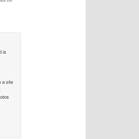
ark the
d is
 a site
t
hotos