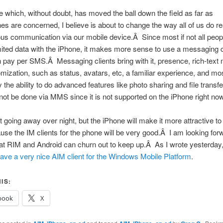
 which, without doubt, has moved the ball down the field as far as
s are concerned, I believe is about to change the way all of us do re
s communication via our mobile device.Â Since most if not all peopl
ited data with the iPhone, it makes more sense to use a messaging c
n pay per SMS.Â Messaging clients bring with it, presence, rich-tex
mization, such as status, avatars, etc, a familiar experience, and mo
 the ability to do advanced features like photo sharing and file transfe
ot be done via MMS since it is not supported on the iPhone right now
 going away over night, but the iPhone will make it more attractive 
e the IM clients for the phone will be very good.Â I am looking for
t RIM and Android can churn out to keep up.Â As I wrote yesterday,
ave a very nice AIM client for the Windows Mobile Platform
.
IS:
book
X