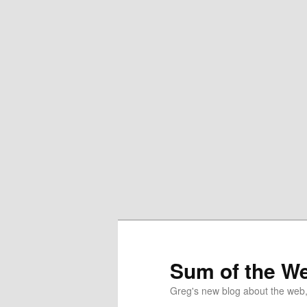
Sum of the W
Greg's new blog about the web, 