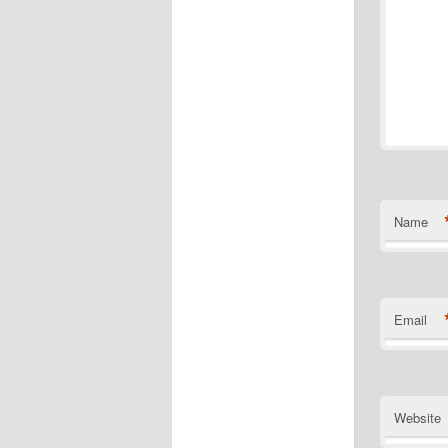
Name
Email
Website