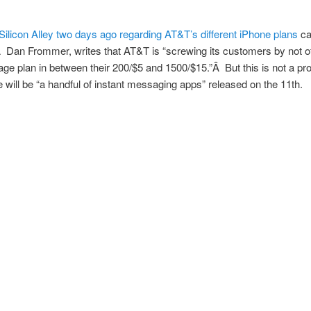
Silicon Alley two days ago regarding AT&T’s different iPhone plans
ca
Â Dan Frommer, writes that AT&T is “screwing its customers by not of
ge plan in between their 200/$5 and 1500/$15.”Â But this is not a pr
e will be “a handful of instant messaging apps” released on the 11th.