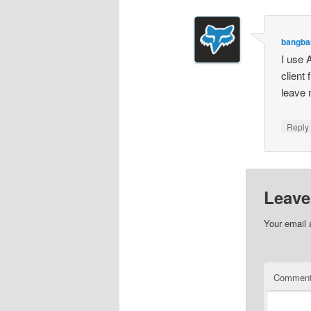
bangba
I use 
client
leave 
Repl
Leave
Your email 
Commen