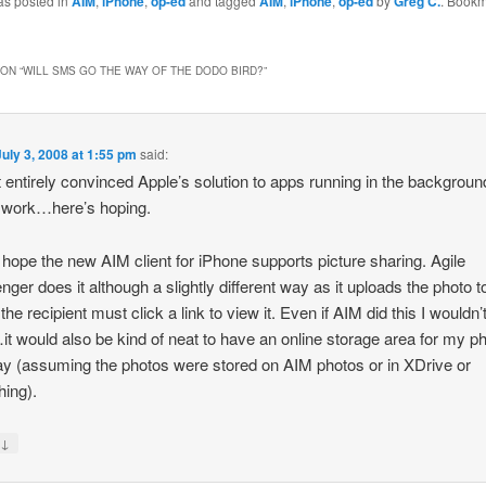
as posted in
AIM
,
iPhone
,
op-ed
and tagged
AIM
,
iPhone
,
op-ed
by
Greg C.
. Bookm
ON “
WILL SMS GO THE WAY OF THE DODO BIRD?
”
July 3, 2008 at 1:55 pm
said:
t entirely convinced Apple’s solution to apps running in the backgroun
 work…here’s hoping.
I hope the new AIM client for iPhone supports picture sharing. Agile
ger does it although a slightly different way as it uploads the photo to
he recipient must click a link to view it. Even if AIM did this I wouldn’
t would also be kind of neat to have an online storage area for my p
ay (assuming the photos were stored on AIM photos or in XDrive or
ing).
↓
y