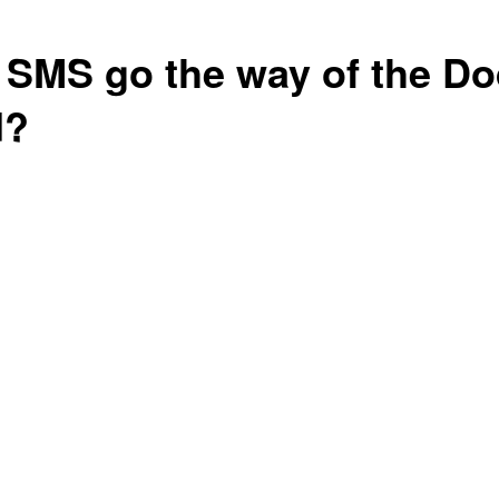
l SMS go the way of the D
d?