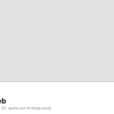
eb
DC, sports and all things social.