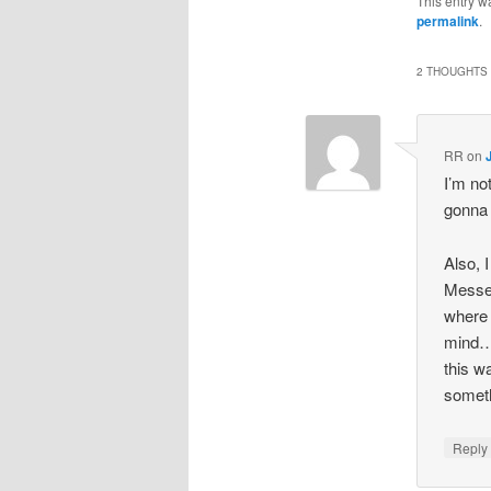
This entry w
permalink
.
2 THOUGHTS 
RR
on
I’m no
gonna
Also, 
Messen
where t
mind…i
this w
someth
Repl