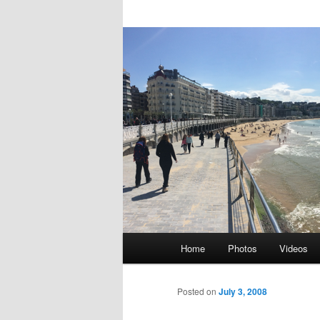
Main
Home
Photos
Videos
Skip
menu
to
Posted on
July 3, 2008