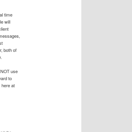
al time
e will
lient
t messages,
st
r, both of
.
to NOT use
ward to
 here at