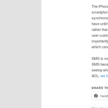
The iPhone
smartphone
synchronou
have unlim
rather tha
user custo
importantly
which cann
SMS is not
SMS becaus
seeing wha
AOL,
we h
SHARE TH
Face