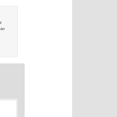
Oz
can