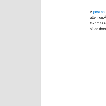
A
post on 
attention.
text messa
since ther