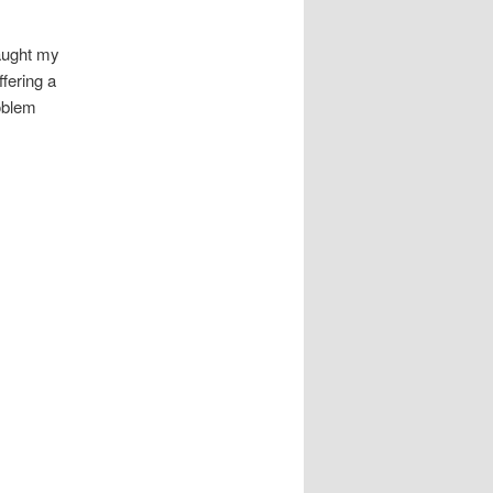
ught my
fering a
oblem