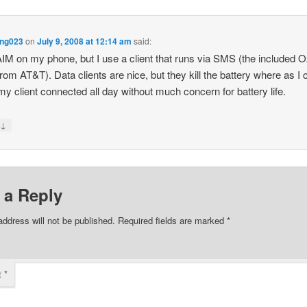
ng023
on
July 9, 2008 at 12:14 am
said:
AIM on my phone, but I use a client that runs via SMS (the included 
 from AT&T). Data clients are nice, but they kill the battery where as I 
my client connected all day without much concern for battery life.
↓
y
 a Reply
address will not be published.
Required fields are marked
*
t
*