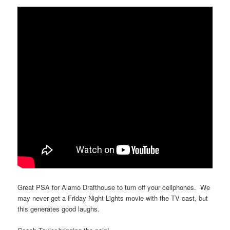
Great PSA for Alamo Drafthouse to turn off your cellphones. We
may never get a Friday Night Lights movie with the TV cast, but
this generates good laughs.