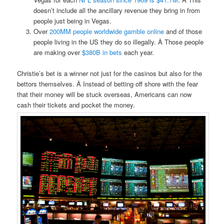
doesn’t include all the ancillary revenue they bring in from
people just being in Vegas.
Over
200MM people worldwide gamble online
and of those
people living in the US they do so illegally. Â Those people
are making over
$380B in bets
each year.
Christie’s bet is a winner not just for the casinos but also for the
bettors themselves. Â Instead of betting off shore with the fear
that their money will be stuck overseas, Americans can now
cash their tickets and pocket the money.