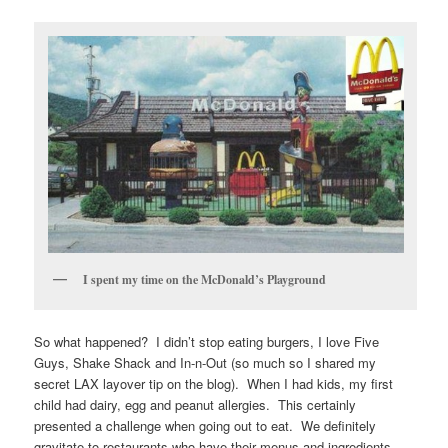
I spent my time on the McDonald’s Playground
So what happened? I didn’t stop eating burgers, I love Five
Guys, Shake Shack and In-n-Out (so much so I shared my
secret LAX layover tip on the blog). When I had kids, my first
child had dairy, egg and peanut allergies. This certainly
presented a challenge when going out to eat. We definitely
gravitate to restaurants who have their menus and ingredients