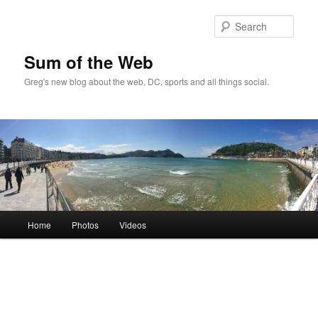
Sear
Sum of the Web
Greg's new blog about the web, DC, sports and all things social.
Main
Home
Photos
Videos
Skip
Skip
menu
to
to
primary
secondary
content
content