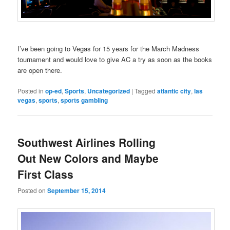
I’ve been going to Vegas for 15 years for the March Madness
tournament and would love to give AC a try as soon as the books
are open there.
Posted in
op-ed
,
Sports
,
Uncategorized
|
Tagged
atlantic city
,
las
vegas
,
sports
,
sports gambling
Southwest Airlines Rolling
Out New Colors and Maybe
First Class
Posted on
September 15, 2014