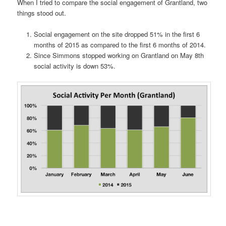
When I tried to compare the social engagement of Grantland, two
things stood out.
Social engagement on the site dropped 51% in the first 6
months of 2015 as compared to the first 6 months of 2014.
Since Simmons stopped working on Grantland on May 8th
social activity is down 53%.