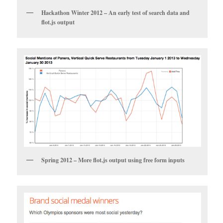
Hackathon Winter 2012 – An early test of search data and
flot.js output
Spring 2012 – More flot.js output using free form inputs