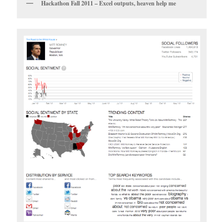
Hackathon Fall 2011 – Excel outputs, heaven help me