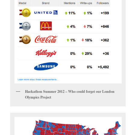
Hackathon Summer 2012 – Who could forget our London
Olympics Project