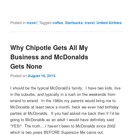
Posted in
travel
|
Tagged
coffee
,
Starbucks
,
travel
,
United Airlines
Why Chipotle Gets All My
Business and McDonalds
Gets None
Posted on
August 16, 2015
I should be the typical McDonald’s family. I have two kids, live
in the suburbs, and typically in a rush on the weekends from
errand to errand. In the 1980s my parents would bring me to
McDonalds at least twice a month, heck we even had birthday
parties at McDonalds. If you had asked me back then if I’d be
going to McDonalds as an adult I would have definitely said
“YES!” The truth….I haven’t been to McDonalds since 2002
which is two years BEFORE Supersize Me came out.