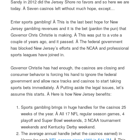
Sandy in 2012 did the Jersey Shore no favors and so here we are
today. Â Seven casinos left without much hope, except…
Enter sports gambling! Â This is the last best hope for New
Jersey gambling revenues and it is the bet (pardon the pun) that
Governor Chris Christie is making. Â This was put to a vote a
couple of years ago, and it passed. Â The federal government
has blocked New Jersey’s efforts and the NCAA and professional
sports leagues have joined in.
Governor Christie has had enough, the casinos are closing and
consumer behavior is forcing his hand to ignore the federal
government and allow race tracks and casinos to start taking
sports bets immediately. Â Putting aside the legal issues, let’s
assume this starts. Â Here is how New Jersey benefits:
Sports gambling brings in huge handles for the casinos 25
weeks of the year. Â All 17 NFL regular season games, 4
playoff and Super Bowl weekends, 3 NCAA tournament
weekends and Kentucky Derby weekend.
The average annual handle (what the casinos earned) in
Vegas for each
NFL season since 1969 is $41.7M
. Â This