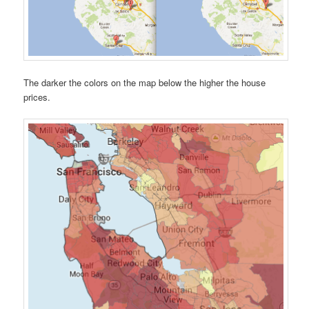
The darker the colors on the map below the higher the house
prices.