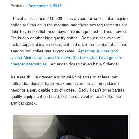
Posted on
September 1, 2015
I travel a lot, almost 100,000 miles a year, for work, I also require
coffee to function in the morning, and these two requirements are
definitely in conflict these days. Years ago most airlines served
Starbucks or other high quality coffee. Some airlines even will
make cappuccinos on board, but in the US the number of airlines
serving bad coffee has skyrocketed.
American Airlines and
United Airlines both used to serve Starbucks but have gone to
cheaper alternatives
. American doesn’t even have Splenda!
As a result I’ve created a survival kit of sorts to at least get
coffee that doesn’t taste weak and gives me all the options I
need for a serviceable cup of coffee. Sadly I can’t bring barista
quality equipment on board, but the survival kit easily fits into
any backpack.