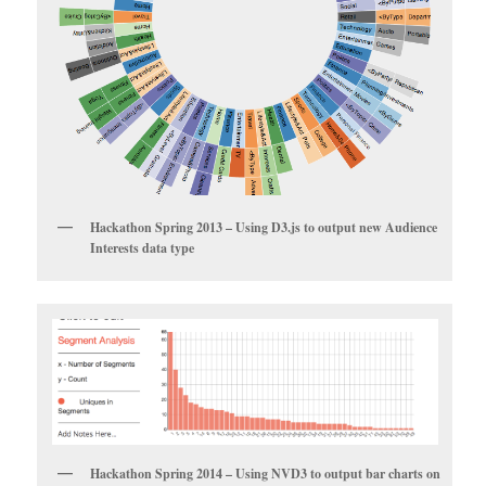
Hackathon Spring 2013 – Using D3.js to output new Audience
Interests data type
Hackathon Spring 2014 – Using NVD3 to output bar charts on