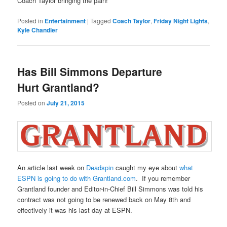
Coach Taylor bringing the pain!
Posted in
Entertainment
|
Tagged
Coach Taylor
,
Friday Night Lights
,
Kyle Chandler
Has Bill Simmons Departure
Hurt Grantland?
Posted on
July 21, 2015
An article last week on
Deadspin
caught my eye about
what
ESPN is going to do with Grantland.com
. If you remember
Grantland founder and Editor-in-Chief Bill Simmons was told his
contract was not going to be renewed back on May 8th and
effectively it was his last day at ESPN.