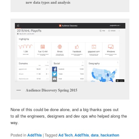
new data types and analysis
Audience Discovery Spring 2015
None of this could be done alone, and a big thanks goes out
to all the engineers, designers and dev ops who helped along the
way.
Posted in
AddThis
|
Tagged
Ad Tech
,
AddThis
,
data
,
hackathon