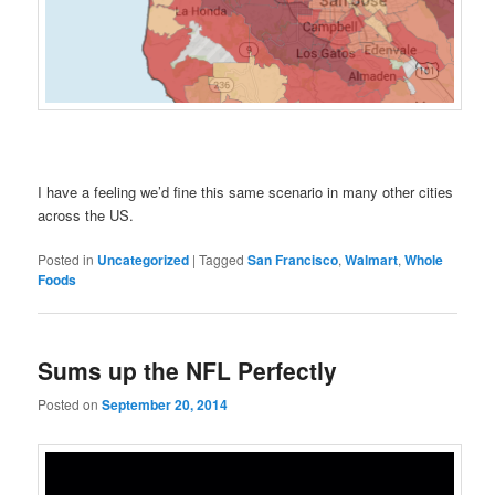
I have a feeling we’d fine this same scenario in many other cities
across the US.
Posted in
Uncategorized
|
Tagged
San Francisco
,
Walmart
,
Whole
Foods
Sums up the NFL Perfectly
Posted on
September 20, 2014