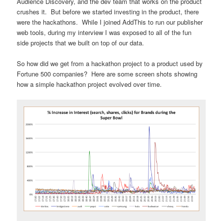
Audience Discovery, and the dev team that works on the product
crushes it. But before we started investing in the product, there
were the hackathons. While I joined AddThis to run our publisher
web tools, during my interview I was exposed to all of the fun
side projects that we built on top of our data.
So how did we get from a hackathon project to a product used by
Fortune 500 companies? Here are some screen shots showing
how a simple hackathon project evolved over time.