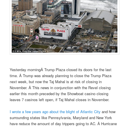
Yesterday morningÂ Trump Plaza closed its doors for the last
time. Â Trump was already planning to close the Trump Plaza
next week, but now the Taj Mahal is at risk of closing in
November. Â This news in conjunction with the Revel closing
earlier this month preceded by the Showboat casino closing
leaves 7 casinos left open, if Taj Mahal closes in November.
I wrote a few years ago about the blight of Atlantic City
and how
surrounding states like Pennsylvania, Maryland and New York
have reduce the amount of day trippers going to AC. Â Hurricane