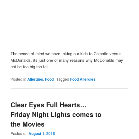
The peace of mind we have taking our kids to Chipotle versus
McDonalds, its just one of many reasons why McDonalds may
not be too big too fail.
Posted in
Allergies
,
Food
|
Tagged
Food Allergies
Clear Eyes Full Hearts…
Friday Night Lights comes to
the Movies
Posted on
August 1, 2015