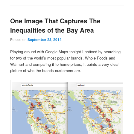
One Image That Captures The
Inequalities of the Bay Area
Posted on
September 28, 2014
Playing around with Google Maps tonight I noticed by searching
for two of the world’s most popular brands, Whole Foods and
Walmart and comparing it to home prices, it paints a very clear
picture of who the brands customers are.