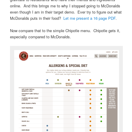
online. And this brings me to why I stopped going to McDonalds
even though I am in their target demo. Ever try to figure out what
McDonalds puts in their food?
Let me present a 16 page PDF
.
Now compare that to the simple Chipotle menu. Chipotle gets it,
especially compared to McDonalds.