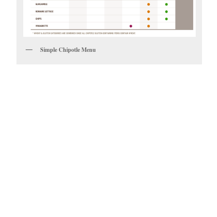
Simple Chipotle Menu