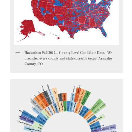
Hackathon Fall 2012 – County Level Candidate Data. We
predicted every county and state correctly except Arapaho
County, CO