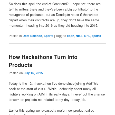
So does this spell the end of Grantland? I hope not, there are
terrific writers there and they’ve been a big contributor to the
resurgence of podcasts, but as Deadspin notes if the writers
depart when their contracts are up, they don’t have the same
momentum heading into 2016 as they did heading into 2015.
Posted in
Data Science
,
Sports
|
Tagged
espn
,
NBA
,
NFL
,
sports
How Hackathons Turn Into
Products
Posted on
July 16, 2015
Today is the 12th hackathon I’ve done since joining AddThis
back at the start of 2011. While I definitely spent many all
nighters working on AIM in its early days, I never got the chance
to work on projects not related to my day to day job.
Earlier this spring we released a major new product called