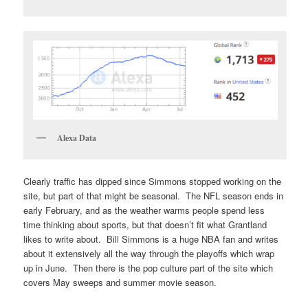
Alexa Data
Clearly traffic has dipped since Simmons stopped working on the
site, but part of that might be seasonal. The NFL season ends in
early February, and as the weather warms people spend less
time thinking about sports, but that doesn’t fit what Grantland
likes to write about. Bill Simmons is a huge NBA fan and writes
about it extensively all the way through the playoffs which wrap
up in June. Then there is the pop culture part of the site which
covers May sweeps and summer movie season.