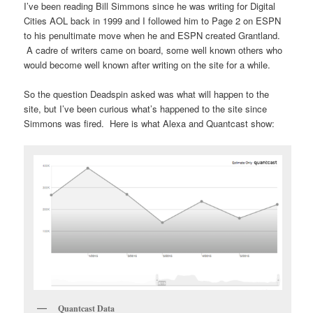
I’ve been reading Bill Simmons since he was writing for Digital
Cities AOL back in 1999 and I followed him to Page 2 on ESPN
to his penultimate move when he and ESPN created Grantland.
A cadre of writers came on board, some well known others who
would become well known after writing on the site for a while.
So the question Deadspin asked was what will happen to the
site, but I’ve been curious what’s happened to the site since
Simmons was fired. Here is what Alexa and Quantcast show:
Quantcast Data