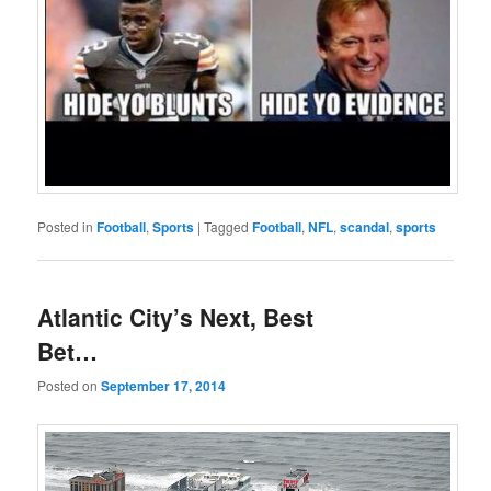
Posted in
Football
,
Sports
|
Tagged
Football
,
NFL
,
scandal
,
sports
Atlantic City’s Next, Best
Bet…
Posted on
September 17, 2014