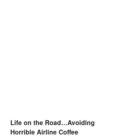
Life on the Road…Avoiding
Horrible Airline Coffee