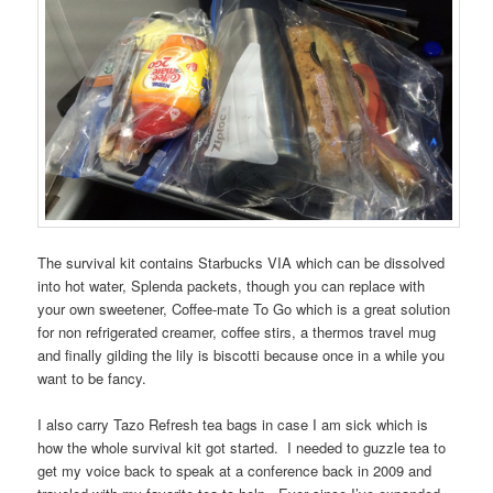
The survival kit contains Starbucks VIA which can be dissolved
into hot water, Splenda packets, though you can replace with
your own sweetener, Coffee-mate To Go which is a great solution
for non refrigerated creamer, coffee stirs, a thermos travel mug
and finally gilding the lily is biscotti because once in a while you
want to be fancy.
I also carry Tazo Refresh tea bags in case I am sick which is
how the whole survival kit got started. I needed to guzzle tea to
get my voice back to speak at a conference back in 2009 and