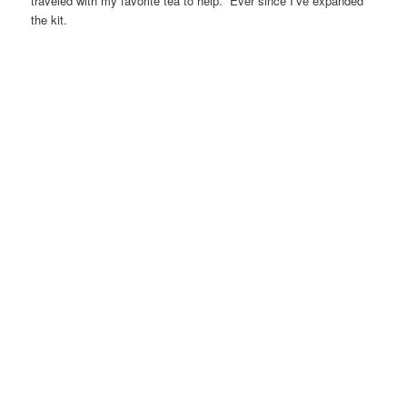
traveled with my favorite tea to help. Ever since I’ve expanded
the kit.