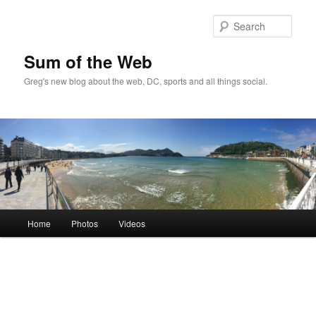
Sear
Sum of the Web
Greg's new blog about the web, DC, sports and all things social.
Main
Home
Photos
Videos
Skip
menu
to
primary
content