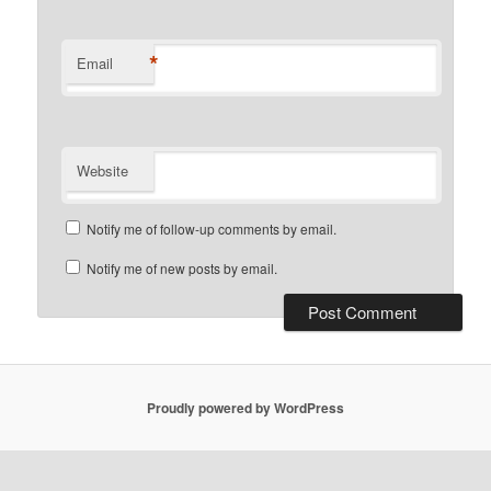
*
Email
Website
Notify me of follow-up comments by email.
Notify me of new posts by email.
Proudly powered by WordPress