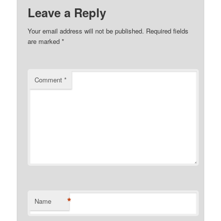
Leave a Reply
Your email address will not be published.
Required fields
are marked
*
Comment
*
*
Name