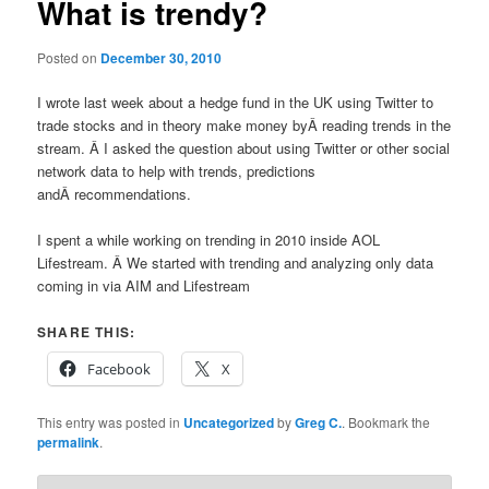
What is trendy?
Posted on
December 30, 2010
I wrote last week about a hedge fund in the UK using Twitter to
trade stocks and in theory make money byÂ reading trends in the
stream. Â I asked the question about using Twitter or other social
network data to help with trends, predictions
andÂ recommendations.
I spent a while working on trending in 2010 inside AOL
Lifestream. Â We started with trending and analyzing only data
coming in via AIM and Lifestream
SHARE THIS:
Facebook
X
This entry was posted in
Uncategorized
by
Greg C.
. Bookmark the
permalink
.