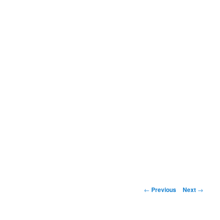
Post
←
Previous
Next
→
navigation