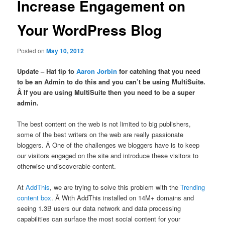
Increase Engagement on
Your WordPress Blog
Posted on
May 10, 2012
Update – Hat tip to
Aaron Jorbin
for catching that you need
to be an Admin to do this and you can’t be using MultiSuite.
Â If you are using MultiSuite then you need to be a super
admin.
The best content on the web is not limited to big publishers,
some of the best writers on the web are really passionate
bloggers. Â One of the challenges we bloggers have is to keep
our visitors engaged on the site and introduce these visitors to
otherwise undiscoverable content.
At
AddThis
, we are trying to solve this problem with the
Trending
content box
. Â With AddThis installed on 14M+ domains and
seeing 1.3B users our data network and data processing
capabilities can surface the most social content for your