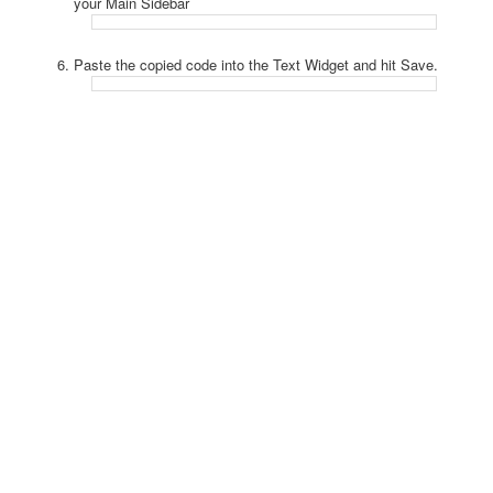
your Main Sidebar
Paste the copied code into the Text Widget and hit Save.