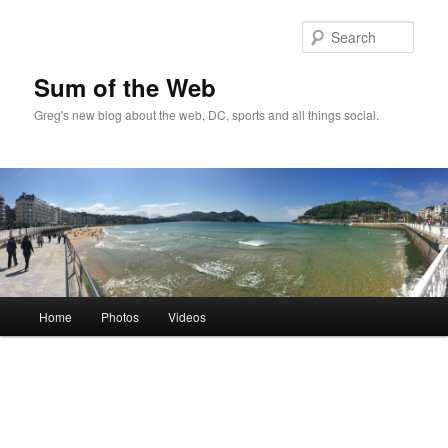
Sear
Sum of the Web
Greg's new blog about the web, DC, sports and all things social.
Main
Home
Photos
Videos
Skip
menu
to
primary
content