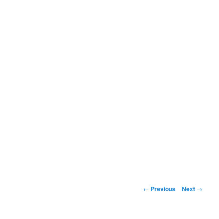
Post
←
Previous
Next
→
navigation