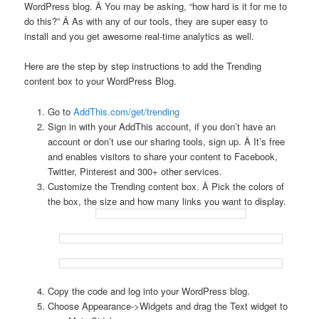
WordPress blog. Â You may be asking, “how hard is it for me to
do this?” Â As with any of our tools, they are super easy to
install and you get awesome real-time analytics as well.
Here are the step by step instructions to add the Trending
content box to your WordPress Blog.
Go to
AddThis.com/get/trending
Sign in with your AddThis account, if you don’t have an
account or don’t use our sharing tools, sign up. Â It’s free
and enables visitors to share your content to Facebook,
Twitter, Pinterest and 300+ other services.
Customize the Trending content box. Â Pick the colors of
the box, the size and how many links you want to display.
Copy the code and log into your WordPress blog.
Choose Appearance->Widgets and drag the Text widget to