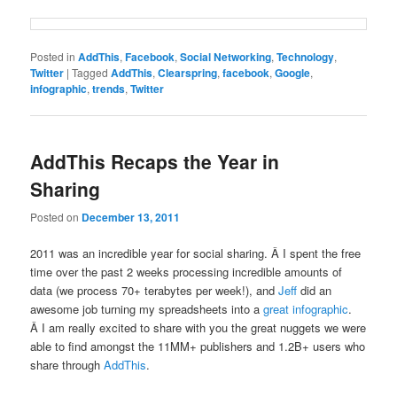
Posted in
AddThis
,
Facebook
,
Social Networking
,
Technology
,
Twitter
|
Tagged
AddThis
,
Clearspring
,
facebook
,
Google
,
infographic
,
trends
,
Twitter
AddThis Recaps the Year in
Sharing
Posted on
December 13, 2011
2011 was an incredible year for social sharing. Â I spent the free
time over the past 2 weeks processing incredible amounts of
data (we process 70+ terabytes per week!), and
Jeff
did an
awesome job turning my spreadsheets into a
great infographic
.
Â I am really excited to share with you the great nuggets we were
able to find amongst the 11MM+ publishers and 1.2B+ users who
share through
AddThis
.