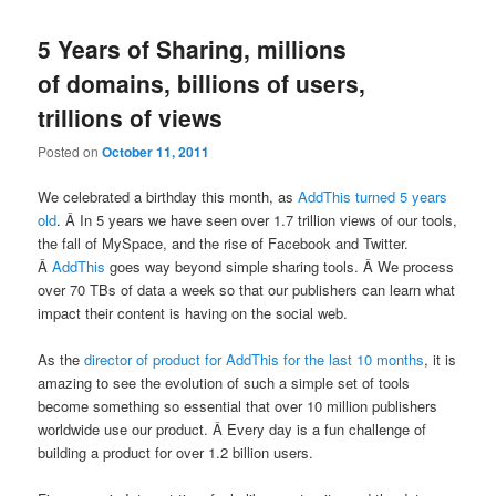
5 Years of Sharing, millions
of domains, billions of users,
trillions of views
Posted on
October 11, 2011
We celebrated a birthday this month, as
AddThis turned 5 years
old
. Â In 5 years we have seen over 1.7 trillion views of our tools,
the fall of MySpace, and the rise of Facebook and Twitter.
Â
AddThis
goes way beyond simple sharing tools. Â We process
over 70 TBs of data a week so that our publishers can learn what
impact their content is having on the social web.
As the
director of product for AddThis for the last 10 months
, it is
amazing to see the evolution of such a simple set of tools
become something so essential that over 10 million publishers
worldwide use our product. Â Every day is a fun challenge of
building a product for over 1.2 billion users.