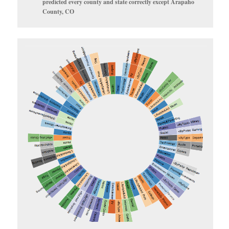
predicted every county and state correctly except Arapaho
County, CO