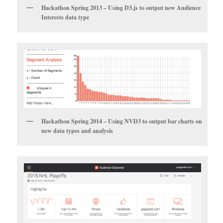
Hackathon Spring 2013 – Using D3.js to output new Audience
Interests data type
Hackathon Spring 2014 – Using NVD3 to output bar charts on
new data types and analysis