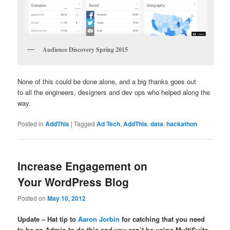
Audience Discovery Spring 2015
None of this could be done alone, and a big thanks goes out
to all the engineers, designers and dev ops who helped along the
way.
Posted in
AddThis
|
Tagged
Ad Tech
,
AddThis
,
data
,
hackathon
Increase Engagement on
Your WordPress Blog
Posted on
May 10, 2012
Update – Hat tip to
Aaron Jorbin
for catching that you need
to be an Admin to do this and you can’t be using MultiSuite.