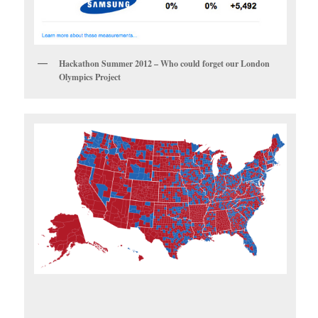
Hackathon Summer 2012 – Who could forget our London
Olympics Project