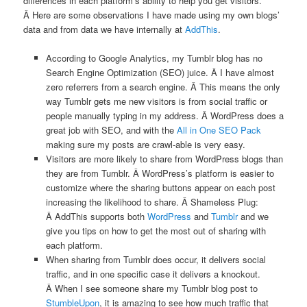
differences in each platform’s ability to help you get visitors.
Â Here are some observations I have made using my own blogs’
data and from data we have internally at
AddThis
.
According to Google Analytics, my Tumblr blog has no
Search Engine Optimization (SEO) juice. Â I have almost
zero referrers from a search engine. Â This means the only
way Tumblr gets me new visitors is from social traffic or
people manually typing in my address. Â WordPress does a
great job with SEO, and with the
All in One SEO Pack
making sure my posts are crawl-able is very easy.
Visitors are more likely to share from WordPress blogs than
they are from Tumblr. Â WordPress’s platform is easier to
customize where the sharing buttons appear on each post
increasing the likelihood to share. Â Shameless Plug:
Â AddThis supports both
WordPress
and
Tumblr
and we
give you tips on how to get the most out of sharing with
each platform.
When sharing from Tumblr does occur, it delivers social
traffic, and in one specific case it delivers a knockout.
Â When I see someone share my Tumblr blog post to
StumbleUpon
, it is amazing to see how much traffic that