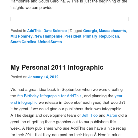
Hampshire and South Carolina. Â This is just the beginning of the
insights we can provide.
Posted in
AddThis
,
Data Science
|
Tagged
Georgia
,
Massachusetts
,
Mitt Romney
,
New Hampshire
,
President
,
Primary
,
Republican
,
South Carolina
,
United States
My Personal 2011 Infographic
Posted on
January 14, 2012
We had a great idea back in September when we were creating
the
5th Birthday Infographic for AddThis
, and planning the
year
end infographic
we release in December each year, that wouldn’t
it be great if we could give our publishers their own infographic.
Â The design and development team of
Jeff
,
Foo
and
Aaron
did a
great job of getting these graphics out to our publishers this
week. Â Now publishers who use AddThis can have a nice recap
for their 2011 that they can post on their blogs Â Here is mine: