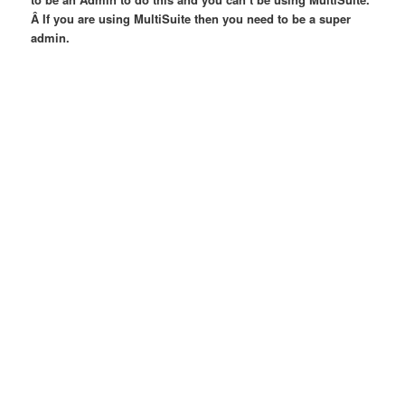
Â If you are using MultiSuite then you need to be a super
admin.