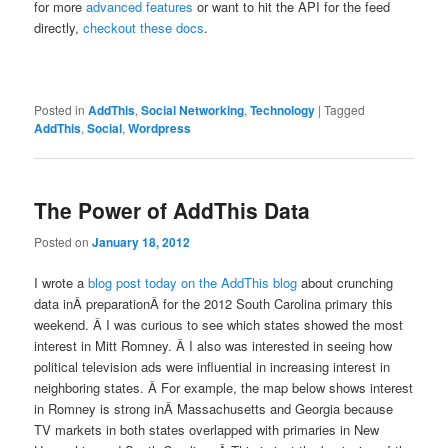
for more
advanced features
or want to hit the API for the feed
directly,
checkout these docs
.
Posted in
AddThis
,
Social Networking
,
Technology
|
Tagged
AddThis
,
Social
,
Wordpress
The Power of AddThis Data
Posted on
January 18, 2012
I wrote a
blog post today on the AddThis blog
about crunching
data inÂ preparationÂ for the 2012 South Carolina primary this
weekend. Â I was curious to see which states showed the most
interest in Mitt Romney. Â I also was interested in seeing how
political television ads were influential in increasing interest in
neighboring states. Â For example, the map below shows interest
in Romney is strong inÂ Massachusetts and Georgia because
TV markets in both states overlapped with primaries in New