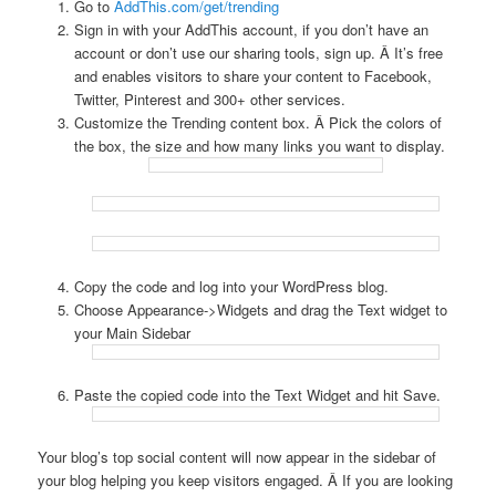
Go to
AddThis.com/get/trending
Sign in with your AddThis account, if you don’t have an
account or don’t use our sharing tools, sign up. Â It’s free
and enables visitors to share your content to Facebook,
Twitter, Pinterest and 300+ other services.
Customize the Trending content box. Â Pick the colors of
the box, the size and how many links you want to display.
Copy the code and log into your WordPress blog.
Choose Appearance->Widgets and drag the Text widget to
your Main Sidebar
Paste the copied code into the Text Widget and hit Save.
Your blog’s top social content will now appear in the sidebar of
your blog helping you keep visitors engaged. Â If you are looking