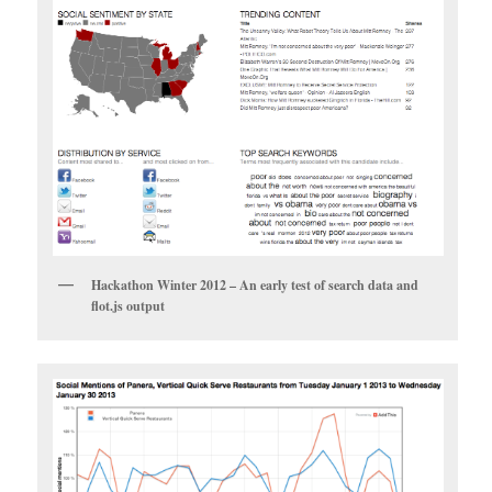
Hackathon Winter 2012 – An early test of search data and
flot.js output