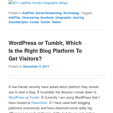
Posted in
AddThis
,
Social Networking
,
Technology
|
Tagged
AddThis
,
Clearspring
,
facebook
,
infographic
,
sharing
,
StumbleUpon
,
trends
,
Tumblr
,
Twitter
WordPress or Tumblr, Which
Is the Right Blog Platform To
Get Visitors?
Posted on
November 2, 2011
A few friends recently have asked which platform they should
use to start a blog. Â Invariably the decision comes down to
WordPress
or
Tumblr
. Â Currently I am using WordPress that I
have hosted at
Dreamhost
. Â I have used both blogging
platforms extensively and have observed some really big