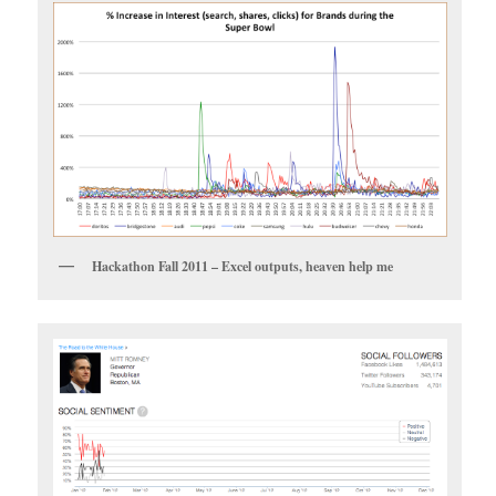
Hackathon Fall 2011 – Excel outputs, heaven help me