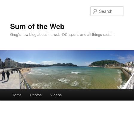
Sear
Sum of the Web
Greg's new blog about the web, DC, sports and all things social.
Main
Home
Photos
Videos
Skip
Skip
menu
to
to
primary
secondary
content
content