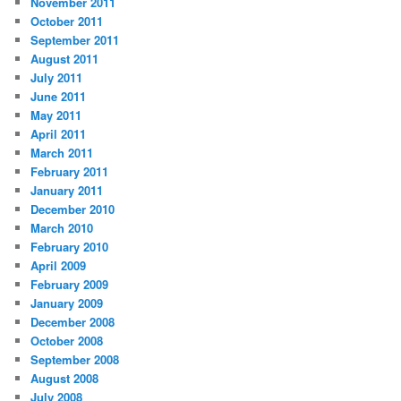
November 2011
October 2011
September 2011
August 2011
July 2011
June 2011
May 2011
April 2011
March 2011
February 2011
January 2011
December 2010
March 2010
February 2010
April 2009
February 2009
January 2009
December 2008
October 2008
September 2008
August 2008
July 2008