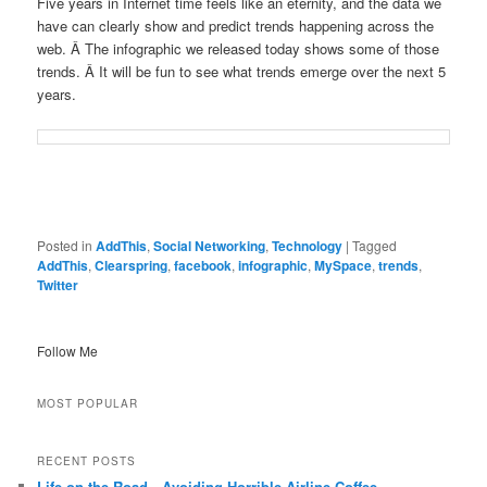
Five years in Internet time feels like an eternity, and the data we
have can clearly show and predict trends happening across the
web. Â The infographic we released today shows some of those
trends. Â It will be fun to see what trends emerge over the next 5
years.
Posted in
AddThis
,
Social Networking
,
Technology
|
Tagged
AddThis
,
Clearspring
,
facebook
,
infographic
,
MySpace
,
trends
,
Twitter
Follow Me
MOST POPULAR
RECENT POSTS
Life on the Road…Avoiding Horrible Airline Coffee