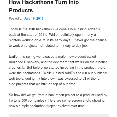
How Hackathons Turn Into
Products
Posted on
July 16, 2015
Today is the 12th hackathon I’ve done since joining AddThis
back at the start of 2011. While I definitely spent many all
nighters working on AIM in its early days, I never got the chance
to work on projects not related to my day to day job.
Earlier this spring we released a major new product called
Audience Discovery, and the dev team that works on the product
crushes it. But before we started investing in the product, there
were the hackathons. While I joined AddThis to run our publisher
web tools, during my interview I was exposed to all of the fun
side projects that we built on top of our data.
So how did we get from a hackathon project to a product used by
Fortune 500 companies? Here are some screen shots showing
how a simple hackathon project evolved over time.