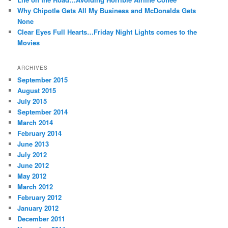
Why Chipotle Gets All My Business and McDonalds Gets
None
Clear Eyes Full Hearts…Friday Night Lights comes to the
Movies
ARCHIVES
September 2015
August 2015
July 2015
September 2014
March 2014
February 2014
June 2013
July 2012
June 2012
May 2012
March 2012
February 2012
January 2012
December 2011