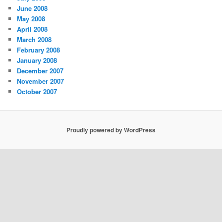
June 2008
May 2008
April 2008
March 2008
February 2008
January 2008
December 2007
November 2007
October 2007
Proudly powered by WordPress