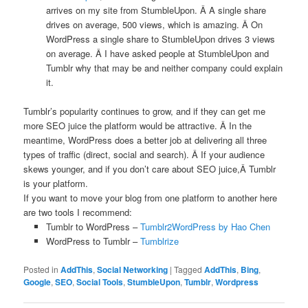
arrives on my site from StumbleUpon. Â A single share
drives on average, 500 views, which is amazing. Â On
WordPress a single share to StumbleUpon drives 3 views
on average. Â I have asked people at StumbleUpon and
Tumblr why that may be and neither company could explain
it.
Tumblr’s popularity continues to grow, and if they can get me
more SEO juice the platform would be attractive. Â In the
meantime, WordPress does a better job at delivering all three
types of traffic (direct, social and search). Â If your audience
skews younger, and if you don’t care about SEO juice,Â Tumblr
is your platform.
If you want to move your blog from one platform to another here
are two tools I recommend:
Tumblr to WordPress –
Tumblr2WordPress by Hao Chen
WordPress to Tumblr –
Tumblrize
Posted in
AddThis
,
Social Networking
|
Tagged
AddThis
,
Bing
,
Google
,
SEO
,
Social Tools
,
StumbleUpon
,
Tumblr
,
Wordpress