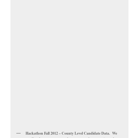
Hackathon Fall 2012 – County Level Candidate Data. We