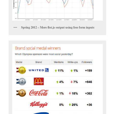
Spring 2012 – More flot.js output using free form inputs