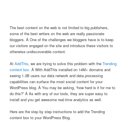
The best content on the web is not limited to big publishers,
some of the best writers on the web are really passionate
bloggers. Â One of the challenges we bloggers have is to keep
our visitors engaged on the site and introduce these visitors to
otherwise undiscoverable content.
At
AddThis
, we are trying to solve this problem with the
Trending
content box
. Â With AddThis installed on 14M+ domains and
seeing 1.3B users our data network and data processing
capabilities can surface the most social content for your
WordPress blog. Â You may be asking, “how hard is it for me to
do this?” Â As with any of our tools, they are super easy to
install and you get awesome real-time analytics as well.
Here are the step by step instructions to add the Trending
content box to your WordPress Blog.