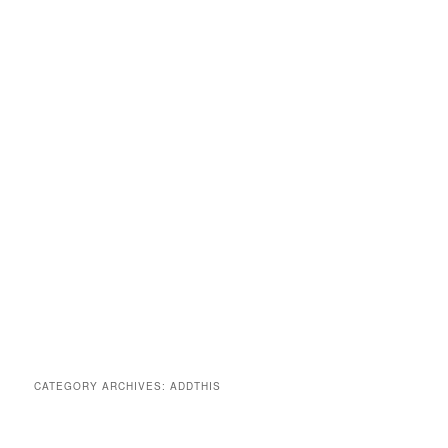
CATEGORY ARCHIVES:
ADDTHIS