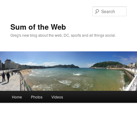
Sear
Sum of the Web
Greg's new blog about the web, DC, sports and all things social.
Main
Home
Photos
Videos
Skip
menu
to
primary
content