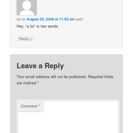
Ira
on
August 26, 2008 at 11:02 am
said:
Hey, “a lot” is two words.
↓
Reply
Leave a Reply
Your email address will not be published.
Required fields
are marked
*
Comment
*