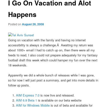
I Go On Vacation and Alot
Happens
Posted on
August 26, 2008
Going on vacation with the family and having no internet
accessibility is always a challenge.Â Awaiting my return was
about 1000+ email I had to catch up on, then there were all my
feeds to read, I also could not prepare adequately for my fantasy
football draft this week which could hamper my fun over the next
18 weekends.
Apparently we did a whole bunch of releases while I was gone,
so for now I will just post a summary, and get into more details in
follow up posts.
AIM Express 7.0
is now live and released.
AIM 6.9 Beta 1
is available on our beta website
AIM for Windows Mobile
is out of beta and available for