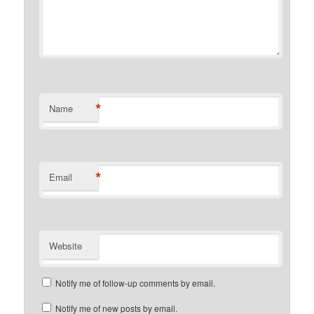
*
Name
*
Email
Website
Notify me of follow-up comments by email.
Notify me of new posts by email.