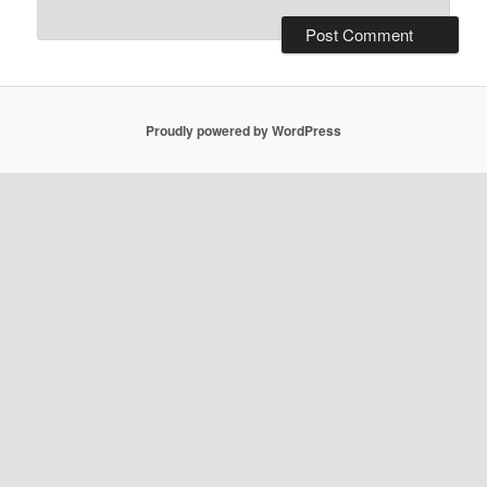
Proudly powered by WordPress