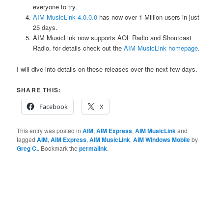
everyone to try.
AIM MusicLink 4.0.0.0
has now over 1 Million users in just
25 days.
AIM MusicLink now supports AOL Radio and Shoutcast
Radio, for details check out the
AIM MusicLink homepage
.
I will dive into details on these releases over the next few days.
SHARE THIS:
Facebook
X
This entry was posted in
AIM
,
AIM Express
,
AIM MusicLink
and
tagged
AIM
,
AIM Express
,
AIM MusicLink
,
AIM Windows Mobile
by
Greg C.
. Bookmark the
permalink
.