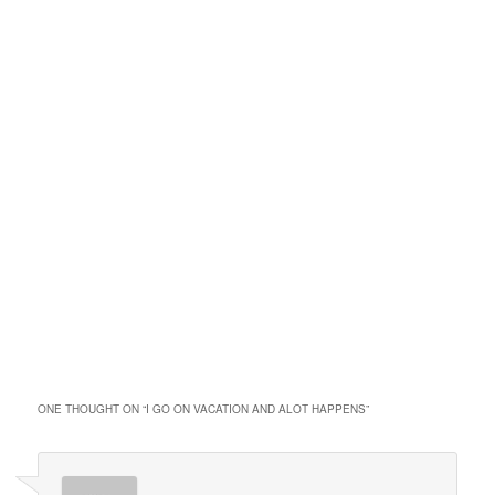
ONE THOUGHT ON “
I GO ON VACATION AND ALOT HAPPENS
”