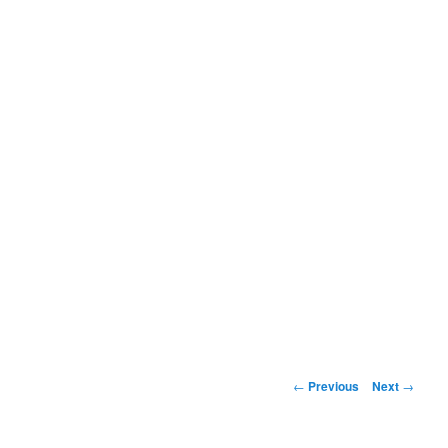
Post
←
Previous
Next
→
navigation