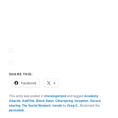
SHARE THIS:
Facebook
X
This entry was posted in
Uncategorized
and tagged
Academy
Awards
,
AddThis
,
Black Swan
,
Clearspring
,
Inception
,
Oscars
,
sharing
,
The Social Network
,
trends
by
Greg C.
. Bookmark the
permalink
.