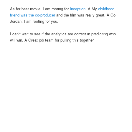
As for best movie, I am rooting for
Inception
. Â My
childhood
friend was the co-producer
and the film was really great. Â Go
Jordan, I am rooting for you.
I can’t wait to see if the analytics are correct in predicting who
will win. Â Great job team for pulling this together.