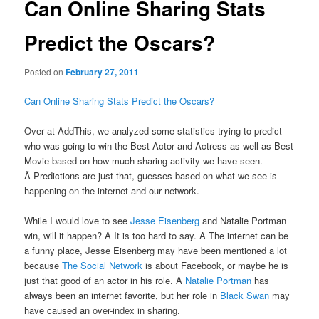
Can Online Sharing Stats
Predict the Oscars?
Posted on
February 27, 2011
Can Online Sharing Stats Predict the Oscars?
Over at AddThis, we analyzed some statistics trying to predict
who was going to win the Best Actor and Actress as well as Best
Movie based on how much sharing activity we have seen.
Â Predictions are just that, guesses based on what we see is
happening on the internet and our network.
While I would love to see
Jesse Eisenberg
and Natalie Portman
win, will it happen? Â It is too hard to say. Â The internet can be
a funny place, Jesse Eisenberg may have been mentioned a lot
because
The Social Network
is about Facebook, or maybe he is
just that good of an actor in his role. Â
Natalie Portman
has
always been an internet favorite, but her role in
Black Swan
may
have caused an over-index in sharing.