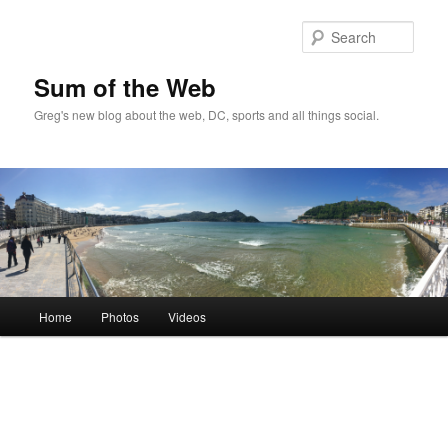
Sear
Sum of the Web
Greg's new blog about the web, DC, sports and all things social.
Main
Home
Photos
Videos
Skip
menu
to
primary
content