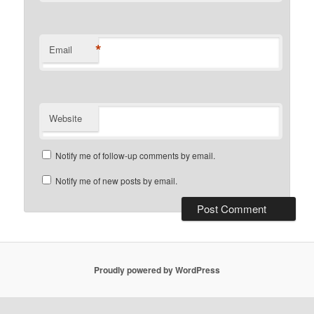
*
Email
Website
Notify me of follow-up comments by email.
Notify me of new posts by email.
Proudly powered by WordPress