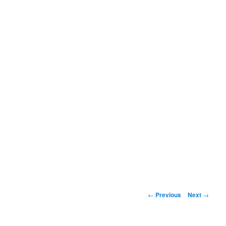
Post
←
Previous
Next
→
navigation