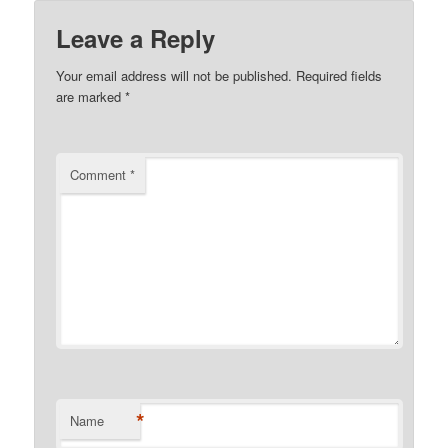
Leave a Reply
Your email address will not be published.
Required fields
are marked
*
Comment
*
*
Name