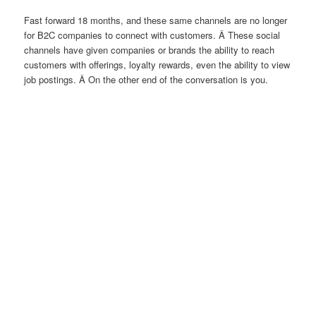
Fast forward 18 months, and these same channels are no longer
for B2C companies to connect with customers. Â These social
channels have given companies or brands the ability to reach
customers with offerings, loyalty rewards, even the ability to view
job postings. Â On the other end of the conversation is you.