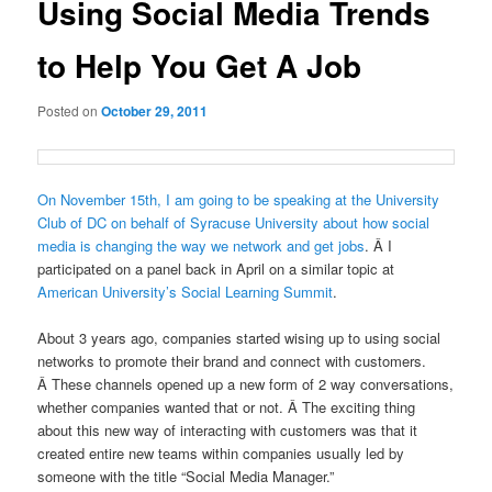
Using Social Media Trends
to Help You Get A Job
Posted on
October 29, 2011
On November 15th, I am going to be speaking at the University
Club of DC on behalf of Syracuse University about how social
media is changing the way we network and get jobs
. Â I
participated on a panel back in April on a similar topic at
American University’s Social Learning Summit
.
About 3 years ago, companies started wising up to using social
networks to promote their brand and connect with customers.
Â These channels opened up a new form of 2 way conversations,
whether companies wanted that or not. Â The exciting thing
about this new way of interacting with customers was that it
created entire new teams within companies usually led by
someone with the title “Social Media Manager.”