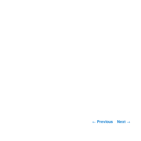
Post
←
Previous
Next
→
navigation