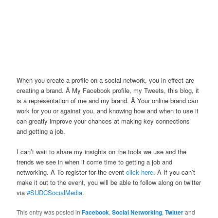
When you create a profile on a social network, you in effect are
creating a brand. Â My Facebook profile, my Tweets, this blog, it
is a representation of me and my brand. Â Your online brand can
work for you or against you, and knowing how and when to use it
can greatly improve your chances at making key connections
and getting a job.
I can’t wait to share my insights on the tools we use and the
trends we see in when it come time to getting a job and
networking. Â To register for the event
click here
. Â If you can’t
make it out to the event, you will be able to follow along on twitter
via
#SUDCSocialMedia
.
This entry was posted in
Facebook
,
Social Networking
,
Twitter
and