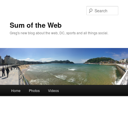
Sear
Sum of the Web
Greg's new blog about the web, DC, sports and all things social.
Main
Home
Photos
Videos
Skip
menu
to
primary
content