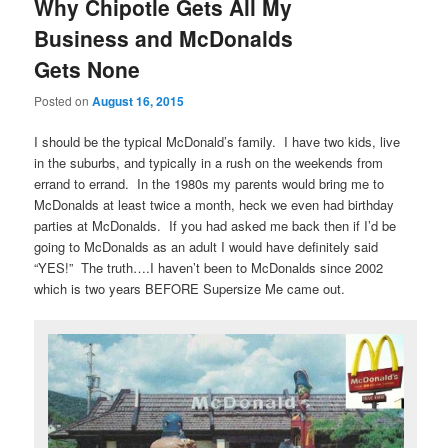
Why Chipotle Gets All My
Business and McDonalds
Gets None
Posted on
August 16, 2015
I should be the typical McDonald’s family. I have two kids, live
in the suburbs, and typically in a rush on the weekends from
errand to errand. In the 1980s my parents would bring me to
McDonalds at least twice a month, heck we even had birthday
parties at McDonalds. If you had asked me back then if I’d be
going to McDonalds as an adult I would have definitely said
“YES!” The truth….I haven’t been to McDonalds since 2002
which is two years BEFORE Supersize Me came out.