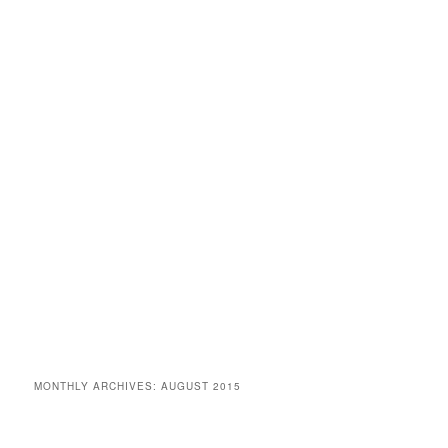
MONTHLY ARCHIVES:
AUGUST 2015