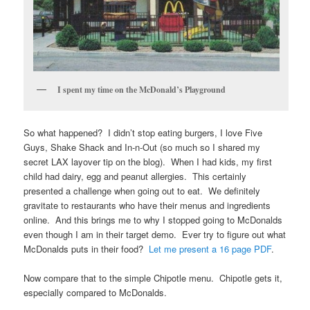
I spent my time on the McDonald’s Playground
So what happened? I didn’t stop eating burgers, I love Five
Guys, Shake Shack and In-n-Out (so much so I shared my
secret LAX layover tip on the blog). When I had kids, my first
child had dairy, egg and peanut allergies. This certainly
presented a challenge when going out to eat. We definitely
gravitate to restaurants who have their menus and ingredients
online. And this brings me to why I stopped going to McDonalds
even though I am in their target demo. Ever try to figure out what
McDonalds puts in their food?
Let me present a 16 page PDF
.
Now compare that to the simple Chipotle menu. Chipotle gets it,
especially compared to McDonalds.