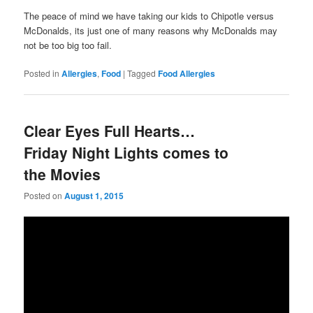
The peace of mind we have taking our kids to Chipotle versus
McDonalds, its just one of many reasons why McDonalds may
not be too big too fail.
Posted in
Allergies
,
Food
|
Tagged
Food Allergies
Clear Eyes Full Hearts…
Friday Night Lights comes to
the Movies
Posted on
August 1, 2015