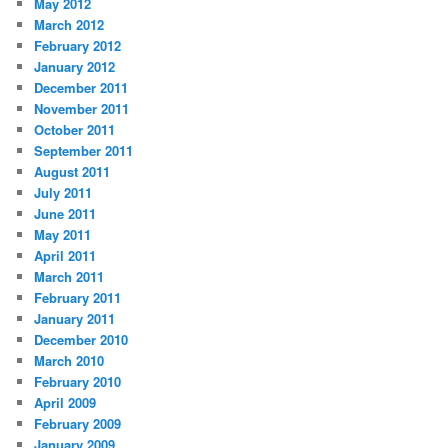
May 2012
March 2012
February 2012
January 2012
December 2011
November 2011
October 2011
September 2011
August 2011
July 2011
June 2011
May 2011
April 2011
March 2011
February 2011
January 2011
December 2010
March 2010
February 2010
April 2009
February 2009
January 2009