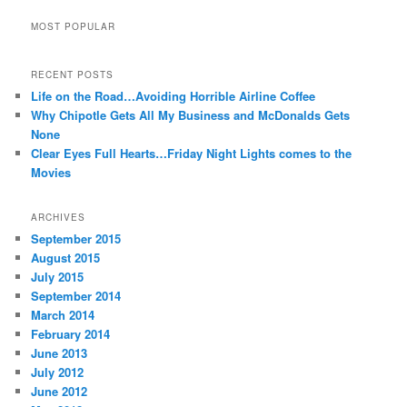
MOST POPULAR
RECENT POSTS
Life on the Road…Avoiding Horrible Airline Coffee
Why Chipotle Gets All My Business and McDonalds Gets
None
Clear Eyes Full Hearts…Friday Night Lights comes to the
Movies
ARCHIVES
September 2015
August 2015
July 2015
September 2014
March 2014
February 2014
June 2013
July 2012
June 2012