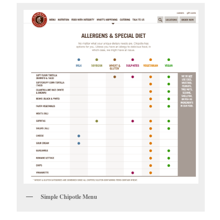
Simple Chipotle Menu