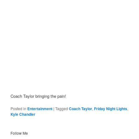
Coach Taylor bringing the pain!
Posted in
Entertainment
|
Tagged
Coach Taylor
,
Friday Night Lights
,
Kyle Chandler
Follow Me