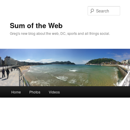
Sear
Sum of the Web
Greg's new blog about the web, DC, sports and all things social.
Main
Home
Photos
Videos
Skip
Skip
menu
to
to
primary
secondary
content
content