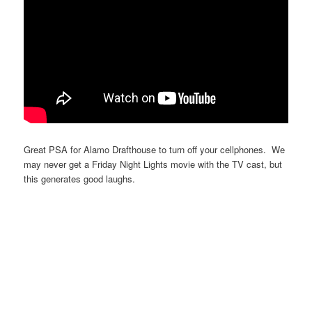
Great PSA for Alamo Drafthouse to turn off your cellphones. We
may never get a Friday Night Lights movie with the TV cast, but
this generates good laughs.