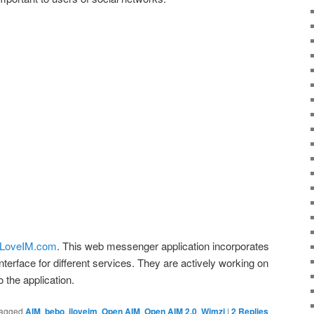
ILoveIM.com
. This web messenger application incorporates
nterface for different services. They are actively working on
 the application.
agged
AIM
,
bebo
,
iloveim
,
Open AIM
,
Open AIM 2.0
,
Wimzi
|
2
Replies