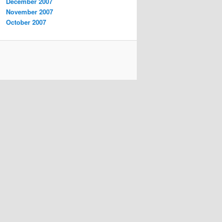
December 2007
November 2007
October 2007