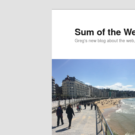
Sum of the W
Greg's new blog about the web, 