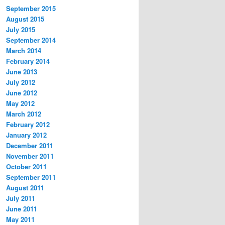
September 2015
August 2015
July 2015
September 2014
March 2014
February 2014
June 2013
July 2012
June 2012
May 2012
March 2012
February 2012
January 2012
December 2011
November 2011
October 2011
September 2011
August 2011
July 2011
June 2011
May 2011