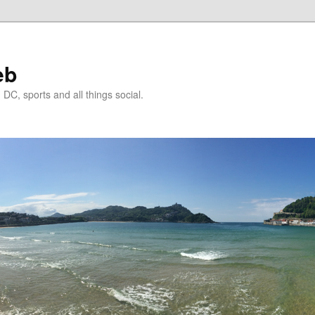
eb
DC, sports and all things social.