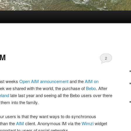
IM
2
last weeks
Open AIM announcement
and the
AIM on
eek we shared with the world, the purchase of
Bebo
. After
eland
late last year and seeing all the Bebo users over there
them into the family.
our users is that they want ways to do synchronous
 than the
AIM
client. Anonymous IM via the
Wimzi
widget
mportant to users of social networks.