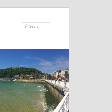
Search