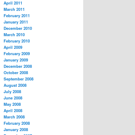
April 2011
March 2011
February 2011
January 2011
December 2010
March 2010
February 2010
April 2009
February 2009
January 2009
December 2008
October 2008
September 2008
August 2008
July 2008
June 2008
May 2008
April 2008
March 2008
February 2008
January 2008