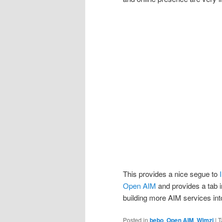
This provides a nice segue to
Open AIM
and provides a tab i
building more AIM services into
Posted in
bebo
,
Open AIM
,
Wimzi
|
T