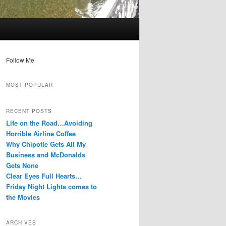
Follow Me
MOST POPULAR
RECENT POSTS
Life on the Road…Avoiding
Horrible Airline Coffee
Why Chipotle Gets All My
Business and McDonalds
Gets None
Clear Eyes Full Hearts…
Friday Night Lights comes to
the Movies
ARCHIVES