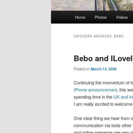
Main
Home
Photos
Videos
Skip
Skip
menu
to
to
CATEGORY ARCHIVES:
BEBO
primary
secondary
Bebo and ILove
content
content
Posted on
March 14, 2008
Continuing the momentum of 
iPhone announcement
, this w
spending time in the
UK and Ir
I am really excited to welcome 
One clear thing we hear from 
communication via tools other
and online presence are very i