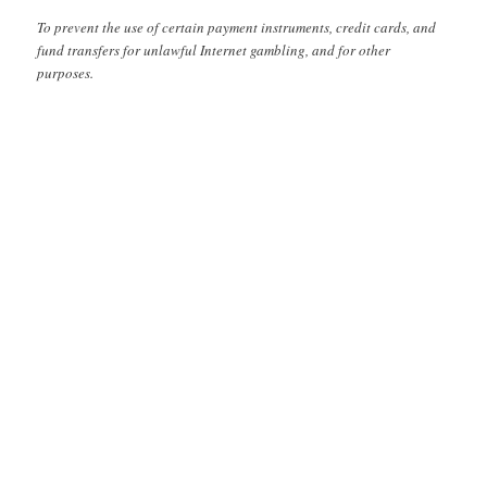
To prevent the use of certain payment instruments, credit cards, and
fund transfers for unlawful Internet gambling, and for other
purposes.