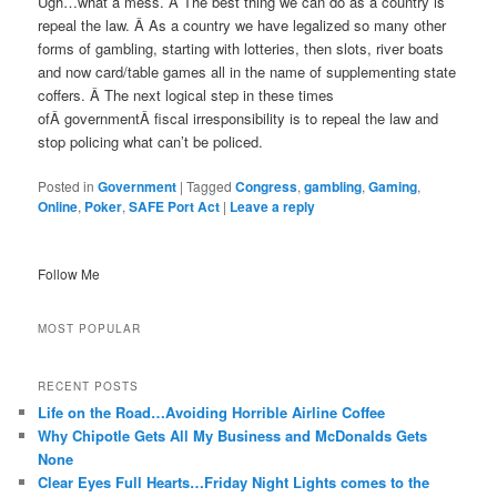
Ugh…what a mess. Â The best thing we can do as a country is
repeal the law. Â As a country we have legalized so many other
forms of gambling, starting with lotteries, then slots, river boats
and now card/table games all in the name of supplementing state
coffers. Â The next logical step in these times
ofÂ governmentÂ fiscal irresponsibility is to repeal the law and
stop policing what can’t be policed.
Posted in
Government
|
Tagged
Congress
,
gambling
,
Gaming
,
Online
,
Poker
,
SAFE Port Act
|
Leave a reply
Follow Me
MOST POPULAR
RECENT POSTS
Life on the Road…Avoiding Horrible Airline Coffee
Why Chipotle Gets All My Business and McDonalds Gets
None
Clear Eyes Full Hearts…Friday Night Lights comes to the