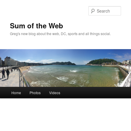
Sear
Sum of the Web
Greg's new blog about the web, DC, sports and all things social.
Main
Home
Photos
Videos
Skip
Skip
menu
to
to
primary
secondary
content
content