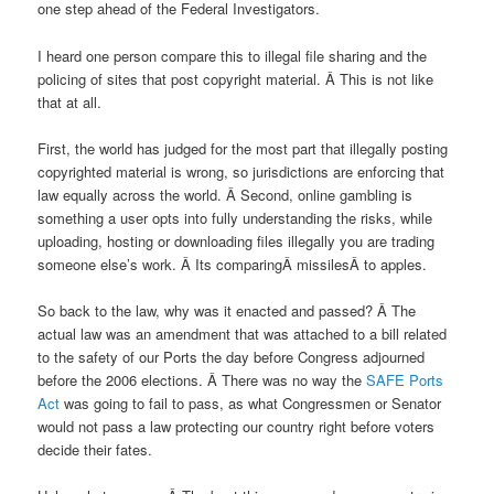
one step ahead of the Federal Investigators.
I heard one person compare this to illegal file sharing and the
policing of sites that post copyright material. Â This is not like
that at all.
First, the world has judged for the most part that illegally posting
copyrighted material is wrong, so jurisdictions are enforcing that
law equally across the world. Â Second, online gambling is
something a user opts into fully understanding the risks, while
uploading, hosting or downloading files illegally you are trading
someone else’s work. Â Its comparingÂ missilesÂ to apples.
So back to the law, why was it enacted and passed? Â The
actual law was an amendment that was attached to a bill related
to the safety of our Ports the day before Congress adjourned
before the 2006 elections. Â There was no way the
SAFE Ports
Act
was going to fail to pass, as what Congressmen or Senator
would not pass a law protecting our country right before voters
decide their fates.