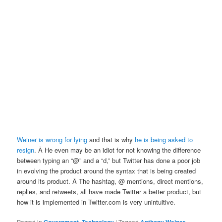
Weiner is wrong for lying
and that is why
he is being asked to
resign
. Â He even may be an idiot for not knowing the difference
between typing an “@” and a “d,” but Twitter has done a poor job
in evolving the product around the syntax that is being created
around its product. Â The hashtag, @ mentions, direct mentions,
replies, and retweets, all have made Twitter a better product, but
how it is implemented in Twitter.com is very unintuitive.
Posted in
,
|
Tagged
,