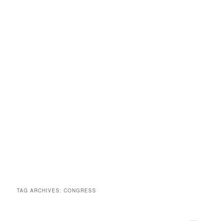
TAG ARCHIVES:
CONGRESS