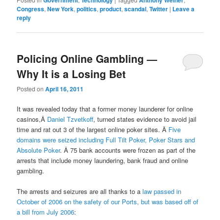
Government
Technology
Anthony Weiner
Congress
,
New York
,
politics
,
product
,
scandal
,
Twitter
|
Leave a
reply
Policing Online Gambling —
Why It is a Losing Bet
Posted on
April 16, 2011
It was revealed today that a former money launderer for online
casinos,Â
Daniel Tzvetkoff
, turned states evidence to avoid jail
time and rat out 3 of the largest online poker sites. Â
Five
domains were seized including Full Tilt Poker, Poker Stars and
Absolute Poker
. Â 75 bank accounts were frozen as part of the
arrests that include money laundering, bank fraud and online
gambling.
The arrests and seizures are all thanks to a
law passed in
October of 2006 on the safety of our Ports, but was based off of
a bill from July 2006
: