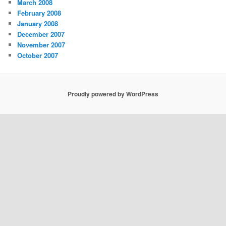
March 2008
February 2008
January 2008
December 2007
November 2007
October 2007
Proudly powered by WordPress