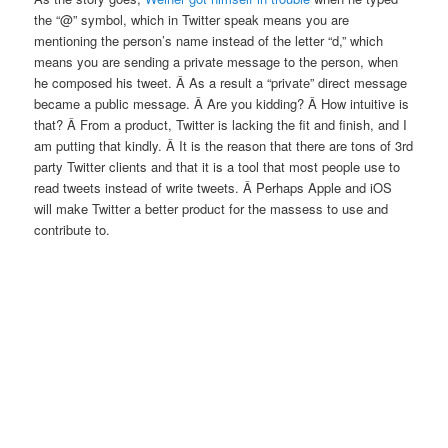
the “@” symbol, which in Twitter speak means you are
mentioning the person’s name instead of the letter “d,” which
means you are sending a private message to the person, when
he composed his tweet. Â As a result a “private” direct message
became a public message. Â Are you kidding? Â How intuitive is
that? Â From a product, Twitter is lacking the fit and finish, and I
am putting that kindly. Â It is the reason that there are tons of 3rd
party Twitter clients and that it is a tool that most people use to
read tweets instead of write tweets. Â Perhaps Apple and iOS
will make Twitter a better product for the massess to use and
contribute to.