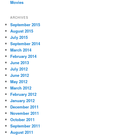
Movies
ARCHIVES
September 2015
August 2015
July 2015
September 2014
March 2014
February 2014
June 2013
July 2012
June 2012
May 2012
March 2012
February 2012
January 2012
December 2011
November 2011
October 2011
September 2011
August 2011