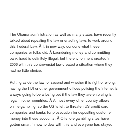
The Obama administration as well as many states have recently
talked about repealing the law or enacting laws to work around
this Federal Law. Â I, in now way, condone what these
companies or folks did. Â Laundering money and committing
bank fraud is definitely illegal, but the environment created in
2006 with this controversial law created a situation where they
had no little choice.
Putting aside the law for second and whether it is right or wrong,
having the FBI or other government offices policing the internet is
always going to be a losing bet if the law they are enforcing is
legal in other countries. Â Almost every other country allows
online gambling, so the US is left to threaten US credit card
companies and banks for prosecution for depositing customer
money into these accounts. Â Offshore gambling sites have
gotten smart in how to deal with this and everyone has stayed