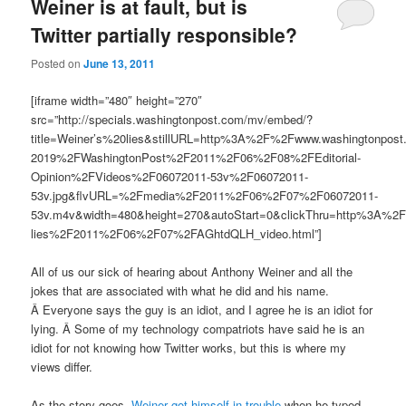
Weiner is at fault, but is
Twitter partially responsible?
Posted on
June 13, 2011
[iframe width=”480″ height=”270″
src=”http://specials.washingtonpost.com/mv/embed/?
title=Weiner’s%20lies&stillURL=http%3A%2F%2Fwww.washingtonpo
2019%2FWashingtonPost%2F2011%2F06%2F08%2FEditorial-
Opinion%2FVideos%2F06072011-53v%2F06072011-
53v.jpg&flvURL=%2Fmedia%2F2011%2F06%2F07%2F06072011-
53v.m4v&width=480&height=270&autoStart=0&clickThru=http%3A%2
lies%2F2011%2F06%2F07%2FAGhtdQLH_video.html”]
All of us our sick of hearing about Anthony Weiner and all the
jokes that are associated with what he did and his name.
Â Everyone says the guy is an idiot, and I agree he is an idiot for
lying. Â Some of my technology compatriots have said he is an
idiot for not knowing how Twitter works, but this is where my
views differ.
As the story goes,
Weiner got himself in trouble
when he typed