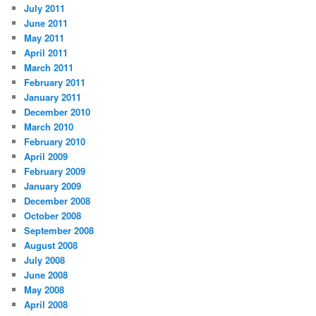
July 2011
June 2011
May 2011
April 2011
March 2011
February 2011
January 2011
December 2010
March 2010
February 2010
April 2009
February 2009
January 2009
December 2008
October 2008
September 2008
August 2008
July 2008
June 2008
May 2008
April 2008