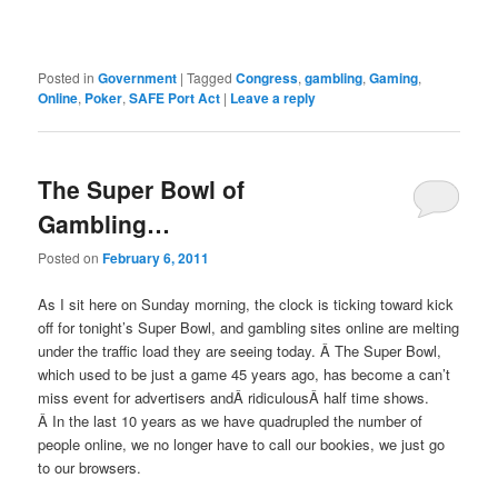
Posted in
Government
|
Tagged
Congress
,
gambling
,
Gaming
,
Online
,
Poker
,
SAFE Port Act
|
Leave a reply
The Super Bowl of
Gambling…
Posted on
February 6, 2011
As I sit here on Sunday morning, the clock is ticking toward kick
off for tonight’s Super Bowl, and gambling sites online are melting
under the traffic load they are seeing today. Â The Super Bowl,
which used to be just a game 45 years ago, has become a can’t
miss event for advertisers andÂ ridiculousÂ half time shows.
Â In the last 10 years as we have quadrupled the number of
people online, we no longer have to call our bookies, we just go
to our browsers.