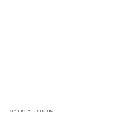
TAG ARCHIVES:
GAMBLING