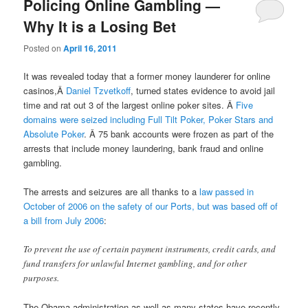
Policing Online Gambling —
Why It is a Losing Bet
Posted on
April 16, 2011
It was revealed today that a former money launderer for online
casinos,Â
Daniel Tzvetkoff
, turned states evidence to avoid jail
time and rat out 3 of the largest online poker sites. Â
Five
domains were seized including Full Tilt Poker, Poker Stars and
Absolute Poker
. Â 75 bank accounts were frozen as part of the
arrests that include money laundering, bank fraud and online
gambling.
The arrests and seizures are all thanks to a
law passed in
October of 2006 on the safety of our Ports, but was based off of
a bill from July 2006
:
To prevent the use of certain payment instruments, credit cards, and
fund transfers for unlawful Internet gambling, and for other
purposes.
The Obama administration as well as many states have recently