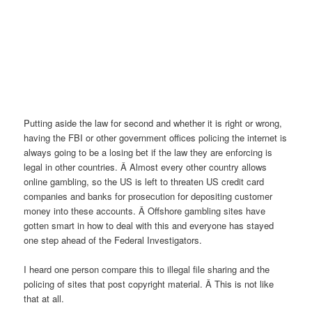
Putting aside the law for second and whether it is right or wrong,
having the FBI or other government offices policing the internet is
always going to be a losing bet if the law they are enforcing is
legal in other countries. Â Almost every other country allows
online gambling, so the US is left to threaten US credit card
companies and banks for prosecution for depositing customer
money into these accounts. Â Offshore gambling sites have
gotten smart in how to deal with this and everyone has stayed
one step ahead of the Federal Investigators.
I heard one person compare this to illegal file sharing and the
policing of sites that post copyright material. Â This is not like
that at all.