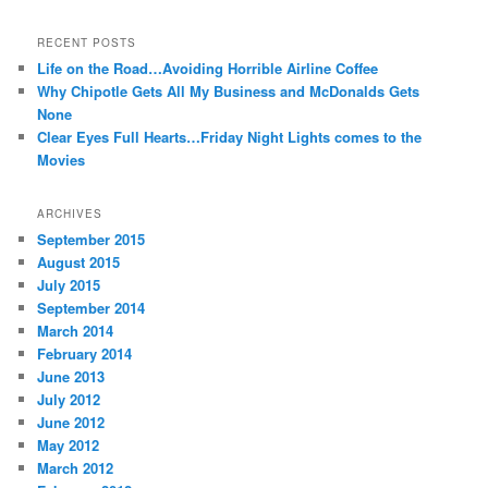
RECENT POSTS
Life on the Road…Avoiding Horrible Airline Coffee
Why Chipotle Gets All My Business and McDonalds Gets
None
Clear Eyes Full Hearts…Friday Night Lights comes to the
Movies
ARCHIVES
September 2015
August 2015
July 2015
September 2014
March 2014
February 2014
June 2013
July 2012
June 2012
May 2012
March 2012