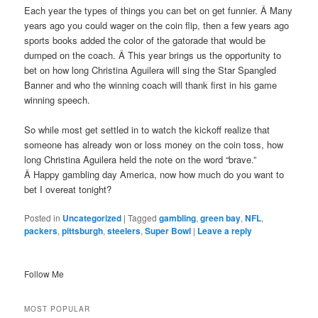
Each year the types of things you can bet on get funnier. Â Many
years ago you could wager on the coin flip, then a few years ago
sports books added the color of the gatorade that would be
dumped on the coach. Â This year brings us the opportunity to
bet on how long Christina Aguilera will sing the Star Spangled
Banner and who the winning coach will thank first in his game
winning speech.
So while most get settled in to watch the kickoff realize that
someone has already won or loss money on the coin toss, how
long Christina Aguilera held the note on the word “brave.”
Â Happy gambling day America, now how much do you want to
bet I overeat tonight?
Posted in
Uncategorized
|
Tagged
gambling
,
green bay
,
NFL
,
packers
,
pittsburgh
,
steelers
,
Super Bowl
|
Leave a reply
Follow Me
MOST POPULAR