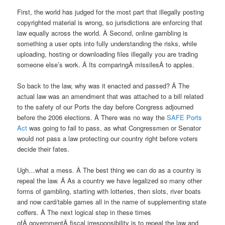
First, the world has judged for the most part that illegally posting
copyrighted material is wrong, so jurisdictions are enforcing that
law equally across the world. Â Second, online gambling is
something a user opts into fully understanding the risks, while
uploading, hosting or downloading files illegally you are trading
someone else’s work. Â Its comparingÂ missilesÂ to apples.
So back to the law, why was it enacted and passed? Â The
actual law was an amendment that was attached to a bill related
to the safety of our Ports the day before Congress adjourned
before the 2006 elections. Â There was no way the
SAFE Ports
Act
was going to fail to pass, as what Congressmen or Senator
would not pass a law protecting our country right before voters
decide their fates.
Ugh…what a mess. Â The best thing we can do as a country is
repeal the law. Â As a country we have legalized so many other
forms of gambling, starting with lotteries, then slots, river boats
and now card/table games all in the name of supplementing state
coffers. Â The next logical step in these times
ofÂ governmentÂ fiscal irresponsibility is to repeal the law and