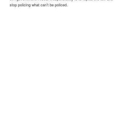
stop policing what can’t be policed.