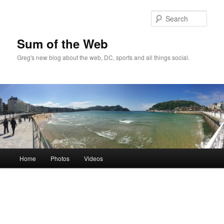
Sear
Sum of the Web
Greg's new blog about the web, DC, sports and all things social.
Main
Home
Photos
Videos
Skip
Skip
menu
to
to
primary
secondary
content
content