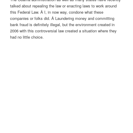
talked about repealing the law or enacting laws to work around
this Federal Law. Â I, in now way, condone what these
companies or folks did. Â Laundering money and committing
bank fraud is definitely illegal, but the environment created in
2006 with this controversial law created a situation where they
had no little choice.