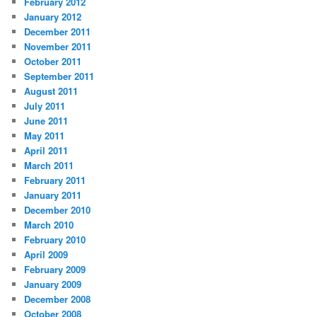
February 2012
January 2012
December 2011
November 2011
October 2011
September 2011
August 2011
July 2011
June 2011
May 2011
April 2011
March 2011
February 2011
January 2011
December 2010
March 2010
February 2010
April 2009
February 2009
January 2009
December 2008
October 2008