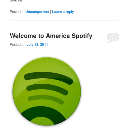
Posted in
Uncategorized
|
Leave a reply
Welcome to America Spotify
Posted on
July 13, 2011