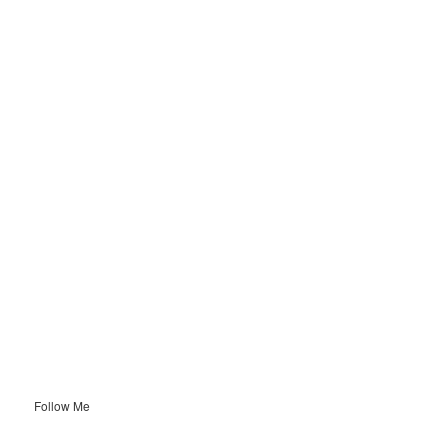
Follow Me