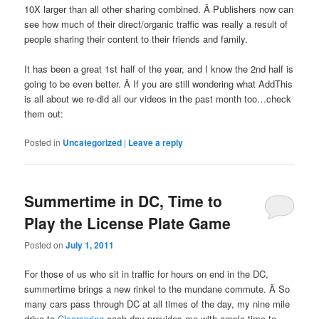
10X larger than all other sharing combined. Â Publishers now can
see how much of their direct/organic traffic was really a result of
people sharing their content to their friends and family.
It has been a great 1st half of the year, and I know the 2nd half is
going to be even better. Â If you are still wondering what AddThis
is all about we re-did all our videos in the past month too…check
them out:
Posted in
Uncategorized
|
Leave a reply
Summertime in DC, Time to
Play the License Plate Game
Posted on
July 1, 2011
For those of us who sit in traffic for hours on end in the DC,
summertime brings a new rinkel to the mundane commute. Â So
many cars pass through DC at all times of the day, my nine mile
drive to
Clearspring
each day provides me with ample time to