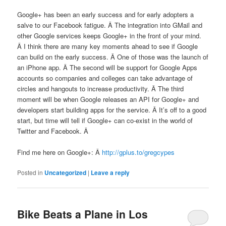
Google+ has been an early success and for early adopters a
salve to our Facebook fatigue. Â The integration into GMail and
other Google services keeps Google+ in the front of your mind.
Â I think there are many key moments ahead to see if Google
can build on the early success. Â One of those was the launch of
an iPhone app. Â The second will be support for Google Apps
accounts so companies and colleges can take advantage of
circles and hangouts to increase productivity. Â The third
moment will be when Google releases an API for Google+ and
developers start building apps for the service. Â It’s off to a good
start, but time will tell if Google+ can co-exist in the world of
Twitter and Facebook. Â
Find me here on Google+: Â
http://gplus.to/gregcypes
Posted in
Uncategorized
|
Leave a reply
Bike Beats a Plane in Los