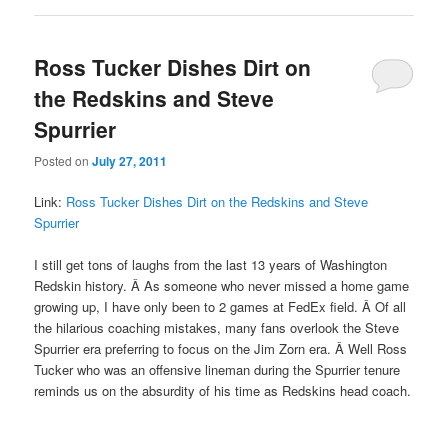
Ross Tucker Dishes Dirt on
the Redskins and Steve
Spurrier
Posted on
July 27, 2011
Link:
Ross Tucker Dishes Dirt on the Redskins and Steve
Spurrier
I still get tons of laughs from the last 13 years of Washington
Redskin history. Â As someone who never missed a home game
growing up, I have only been to 2 games at FedEx field. Â Of all
the hilarious coaching mistakes, many fans overlook the Steve
Spurrier era preferring to focus on the Jim Zorn era. Â Well Ross
Tucker who was an offensive lineman during the Spurrier tenure
reminds us on the absurdity of his time as Redskins head coach.