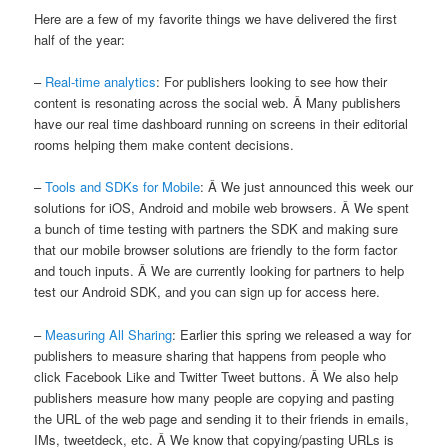
Here are a few of my favorite things we have delivered the first
half of the year:
–
Real-time analytics
: For publishers looking to see how their
content is resonating across the social web. Â Many publishers
have our real time dashboard running on screens in their editorial
rooms helping them make content decisions.
–
Tools and SDKs for Mobile
: Â We just announced this week our
solutions for iOS, Android and mobile web browsers. Â We spent
a bunch of time testing with partners the SDK and making sure
that our mobile browser solutions are friendly to the form factor
and touch inputs. Â We are currently looking for partners to help
test our Android SDK, and you can sign up for access here.
–
Measuring All Sharing
: Earlier this spring we released a way for
publishers to measure sharing that happens from people who
click Facebook Like and Twitter Tweet buttons. Â We also help
publishers measure how many people are copying and pasting
the URL of the web page and sending it to their friends in emails,
IMs, tweetdeck, etc. Â We know that copying/pasting URLs is