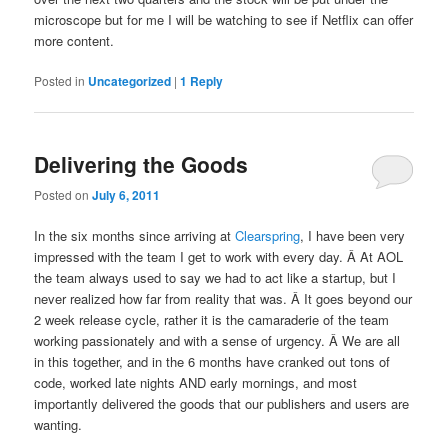
microscope but for me I will be watching to see if Netflix can offer
more content.
Posted in
Uncategorized
|
1
Reply
Delivering the Goods
Posted on
July 6, 2011
In the six months since arriving at
Clearspring
, I have been very
impressed with the team I get to work with every day. Â At AOL
the team always used to say we had to act like a startup, but I
never realized how far from reality that was. Â It goes beyond our
2 week release cycle, rather it is the camaraderie of the team
working passionately and with a sense of urgency. Â We are all
in this together, and in the 6 months have cranked out tons of
code, worked late nights AND early mornings, and most
importantly delivered the goods that our publishers and users are
wanting.