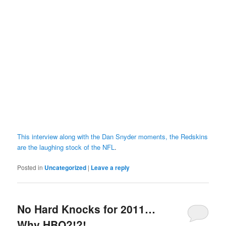
This interview along with the Dan Snyder moments, the Redskins
are the laughing stock of the NFL
.
Posted in
Uncategorized
|
Leave a reply
No Hard Knocks for 2011…
Why HBO?!?!