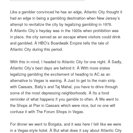
Like a gambler convinced he has an edge, Atlantic City thought it
had an edge in being a gambling destination when New Jersey’s
attempt to revitalize the city by legalizing gambling in 1976.
Â Atlantic City’s heyday was in the 1920s when prohibition was
in place, the city served as an escape where visitors could drink
and gambled. Â HBO’s Boardwalk Empire tells the tale of
Atlantic City during this period.
With this in mind, I headed to Atlantic City for one night. Â Sadly,
Atlantic City’s best days are behind it. Â With more states
legalizing gambling the excitement of heading to AC as an
alternative to Vegas is waning. Â Just to get to the main strip
with Caesars, Bally’s and Taj Mahal, you have to drive through
some of the most depressing neighborhoods. Â Its a fond
reminder of what happens if you gamble to often. Â We went to
the Shops at Pier in Caesars which were nice, but no one will
confuse it with The Forum Shops in Vegas.
For dinner we went to Borgata, and it was here I felt like we were
in a Vegas-style hotel. Â But what does it say about Atlantic City