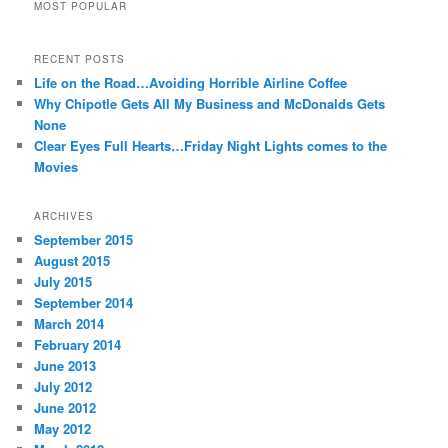
MOST POPULAR
RECENT POSTS
Life on the Road…Avoiding Horrible Airline Coffee
Why Chipotle Gets All My Business and McDonalds Gets
None
Clear Eyes Full Hearts…Friday Night Lights comes to the
Movies
ARCHIVES
September 2015
August 2015
July 2015
September 2014
March 2014
February 2014
June 2013
July 2012
June 2012
May 2012