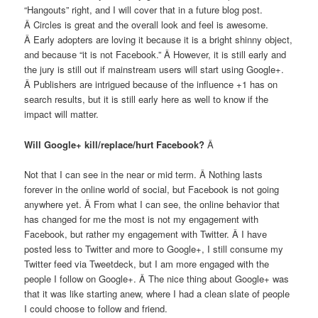
“Hangouts” right, and I will cover that in a future blog post.
Â Circles is great and the overall look and feel is awesome.
Â Early adopters are loving it because it is a bright shinny object,
and because “it is not Facebook.” Â However, it is still early and
the jury is still out if mainstream users will start using Google+.
Â Publishers are intrigued because of the influence +1 has on
search results, but it is still early here as well to know if the
impact will matter.
Will Google+ kill/replace/hurt Facebook?
Â
Not that I can see in the near or mid term. Â Nothing lasts
forever in the online world of social, but Facebook is not going
anywhere yet. Â From what I can see, the online behavior that
has changed for me the most is not my engagement with
Facebook, but rather my engagement with Twitter. Â I have
posted less to Twitter and more to Google+, I still consume my
Twitter feed via Tweetdeck, but I am more engaged with the
people I follow on Google+. Â The nice thing about Google+ was
that it was like starting anew, where I had a clean slate of people
I could choose to follow and friend.