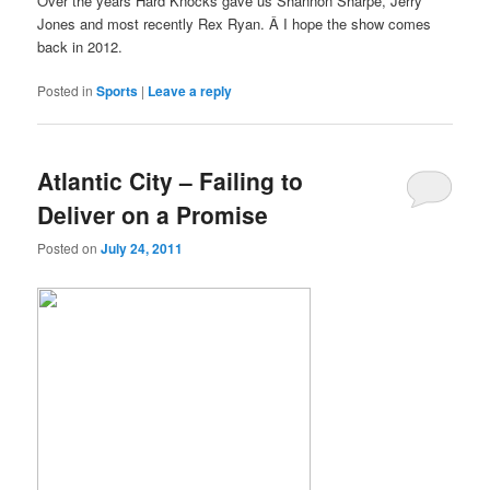
Over the years Hard Knocks gave us Shannon Sharpe, Jerry
Jones and most recently Rex Ryan. Â I hope the show comes
back in 2012.
Posted in
Sports
|
Leave a reply
Atlantic City – Failing to
Deliver on a Promise
Posted on
July 24, 2011