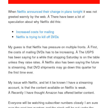
When
Netflix announced their change in plans tonight
it was not
greeted warmly by the web. Â There have been a lot of
speculation about why Netflix did this:
Increased costs for mailing
Netflix is trying to kill off DVDs
My guess is that Netflix has pressure on multiple fronts. Â First,
the costs of mailing DVDs has to be increasing. Â The USPS
has been saying for a while that stopping Saturday is on the table
unless they raise rates. Â Netflix also has been saying the future
is streaming, that DVD shipments may go down this quarter for
the first time ever.
My issue with Netflix, and let it be known I have a streaming
account, is that the content available on Netflix is weak.
Â Recently I have thought Amazon has offered better content.
Everyone will be watching subscriber numbers closely I am sure
over the next two quarters and the stock will be put under the