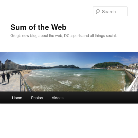
Sear
Sum of the Web
Greg's new blog about the web, DC, sports and all things social.
Main
Home
Photos
Videos
Skip
Skip
menu
to
to
primary
secondary
content
content