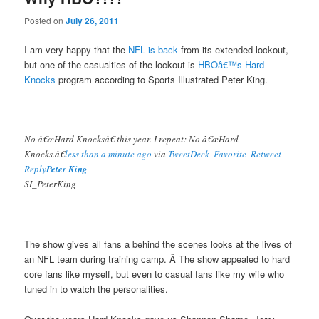
Posted on
July 26, 2011
I am very happy that the
NFL is back
from its extended lockout,
but one of the casualties of the lockout is
HBOâ€™s Hard
Knocks
program according to Sports Illustrated Peter King.
No â€œHard Knocksâ€ this year. I repeat: No â€œHard
Knocks.â€
less than a minute ago
via
TweetDeck
Favorite
Retweet
Reply
Peter King
SI_PeterKing
The show gives all fans a behind the scenes looks at the lives of
an NFL team during training camp. Â The show appealed to hard
core fans like myself, but even to casual fans like my wife who
tuned in to watch the personalities.