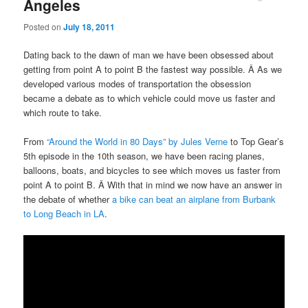
Angeles
Posted on
July 18, 2011
Dating back to the dawn of man we have been obsessed about
getting from point A to point B the fastest way possible. Â As we
developed various modes of transportation the obsession
became a debate as to which vehicle could move us faster and
which route to take.
From
“Around the World in 80 Days” by Jules Verne
to Top Gear’s
5th episode in the 10th season, we have been racing planes,
balloons, boats, and bicycles to see which moves us faster from
point A to point B. Â With that in mind we now have an answer in
the debate of whether
a bike can beat an airplane from Burbank
to Long Beach in LA
.