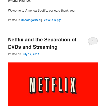
iPhone/iPad too.
Welcome to America Spotify, our ears thank you!
Posted in
Uncategorized
|
Leave a reply
Netflix and the Separation of
1
DVDs and Streaming
Posted on
July 12, 2011