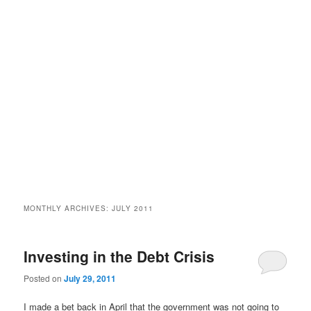
MONTHLY ARCHIVES:
JULY 2011
Investing in the Debt Crisis
Posted on
July 29, 2011
I made a bet back in April that the government was not going to