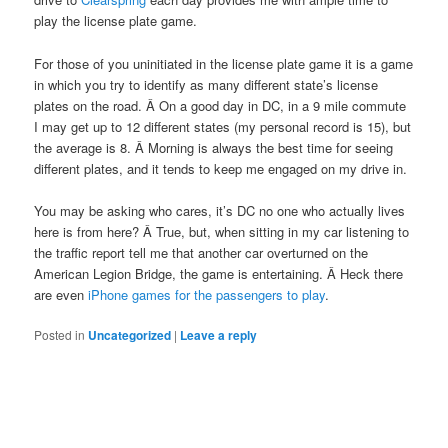
play the license plate game.
For those of you uninitiated in the license plate game it is a game
in which you try to identify as many different state’s license
plates on the road. Â On a good day in DC, in a 9 mile commute
I may get up to 12 different states (my personal record is 15), but
the average is 8. Â Morning is always the best time for seeing
different plates, and it tends to keep me engaged on my drive in.
You may be asking who cares, it’s DC no one who actually lives
here is from here? Â True, but, when sitting in my car listening to
the traffic report tell me that another car overturned on the
American Legion Bridge, the game is entertaining. Â Heck there
are even
iPhone games for the passengers to play
.
Posted in
Uncategorized
|
Leave a reply