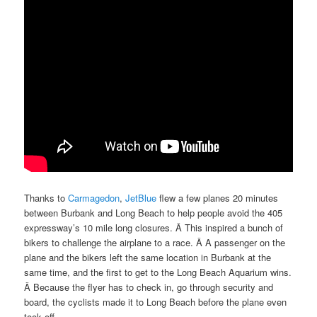
Thanks to
Carmagedon
,
JetBlue
flew a few planes 20 minutes
between Burbank and Long Beach to help people avoid the 405
expressway’s 10 mile long closures. Â This inspired a bunch of
bikers to challenge the airplane to a race. Â A passenger on the
plane and the bikers left the same location in Burbank at the
same time, and the first to get to the Long Beach Aquarium wins.
Â Because the flyer has to check in, go through security and
board, the cyclists made it to Long Beach before the plane even
took off.