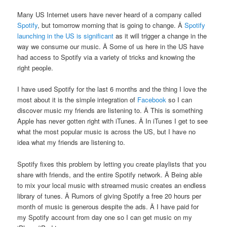
Many US Internet users have never heard of a company called
Spotify
, but tomorrow morning that is going to change. Â
Spotify
launching in the US is significant
as it will trigger a change in the
way we consume our music. Â Some of us here in the US have
had access to Spotify via a variety of tricks and knowing the
right people.
I have used Spotify for the last 6 months and the thing I love the
most about it is the simple integration of
Facebook
so I can
discover music my friends are listening to. Â This is something
Apple has never gotten right with iTunes. Â In iTunes I get to see
what the most popular music is across the US, but I have no
idea what my friends are listening to.
Spotify fixes this problem by letting you create playlists that you
share with friends, and the entire Spotify network. Â Being able
to mix your local music with streamed music creates an endless
library of tunes. Â Rumors of giving Spotify a free 20 hours per
month of music is generous despite the ads. Â I have paid for
my Spotify account from day one so I can get music on my