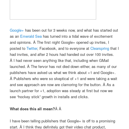
Google+
has been out for 3 weeks now, and what has started out
as an
Emerald Sea
has turned into a tidal wave of excitement
and opinions. Â The first night Google+ opened up invites, I
posted to
Twitter
, Facebook, and to everyone at
Clearspring
that I
had invites, and after 2 hours had handed out over 100 invites.
Â I had never seen anything like that, including when GMail
launched. Â The fervor has not died down either, as many of our
publishers have asked us what we think about +1 and Google+.
Â Publishers who were so skeptical of +1 and were taking a wait
and see approach are now are clamoring for the button. Â As a
launch partner for +1, adoption was steady at first but now we
see “hockey stick” growth in installs and clicks.
What does this all mean?
Â Â
I have been telling publishers that Google+ is off to a promising
start. Â I think they definitely got their video chat product,