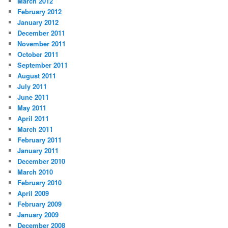
March 2012
February 2012
January 2012
December 2011
November 2011
October 2011
September 2011
August 2011
July 2011
June 2011
May 2011
April 2011
March 2011
February 2011
January 2011
December 2010
March 2010
February 2010
April 2009
February 2009
January 2009
December 2008