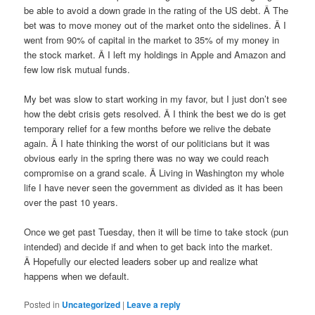
be able to avoid a down grade in the rating of the US debt. Â The
bet was to move money out of the market onto the sidelines. Â I
went from 90% of capital in the market to 35% of my money in
the stock market. Â I left my holdings in Apple and Amazon and
few low risk mutual funds.
My bet was slow to start working in my favor, but I just don’t see
how the debt crisis gets resolved. Â I think the best we do is get
temporary relief for a few months before we relive the debate
again. Â I hate thinking the worst of our politicians but it was
obvious early in the spring there was no way we could reach
compromise on a grand scale. Â Living in Washington my whole
life I have never seen the government as divided as it has been
over the past 10 years.
Once we get past Tuesday, then it will be time to take stock (pun
intended) and decide if and when to get back into the market.
Â Hopefully our elected leaders sober up and realize what
happens when we default.
Posted in
Uncategorized
|
Leave a reply