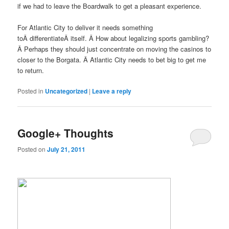
if we had to leave the Boardwalk to get a pleasant experience.
For Atlantic City to deliver it needs something
toÂ differentiateÂ itself. Â How about legalizing sports gambling?
Â Perhaps they should just concentrate on moving the casinos to
closer to the Borgata. Â Atlantic City needs to bet big to get me
to return.
Posted in
Uncategorized
|
Leave a reply
Google+ Thoughts
Posted on
July 21, 2011