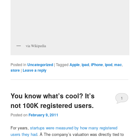
via Wikipedia
Posted in
Uncategorized
|
Tagged
Apple
,
ipad
,
iPhone
,
ipod
,
mac
,
store
|
Leave a reply
You know what’s cool? It’s
1
not 100K registered users.
Posted on
February 9, 2011
For years,
startups were measured by how many registered
users they had
. Â The company’s valuation was directly tied to