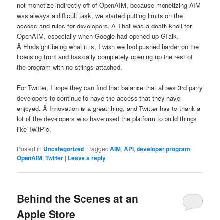
not monetize indirectly off of OpenAIM, because monetizing AIM
was always a difficult task, we started putting limits on the
access and rules for developers. Â That was a death knell for
OpenAIM, especially when Google had opened up GTalk.
Â Hindsight being what it is, I wish we had pushed harder on the
licensing front and basically completely opening up the rest of
the program with no strings attached.
For Twitter, I hope they can find that balance that allows 3rd party
developers to continue to have the access that they have
enjoyed. Â Innovation is a great thing, and Twitter has to thank a
lot of the developers who have used the platform to build things
like TwitPic.
Posted in
Uncategorized
|
Tagged
AIM
,
API
,
developer program
,
OpenAIM
,
Twiiter
|
Leave a reply
Behind the Scenes at an
Apple Store