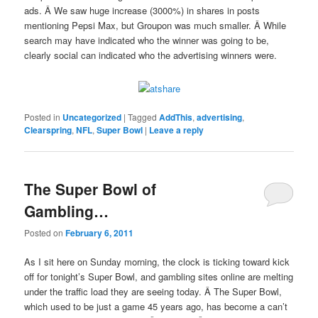
ads. Â We saw huge increase (3000%) in shares in posts
mentioning Pepsi Max, but Groupon was much smaller. Â While
search may have indicated who the winner was going to be,
clearly social can indicated who the advertising winners were.
Posted in
Uncategorized
|
Tagged
AddThis
,
advertising
,
Clearspring
,
NFL
,
Super Bowl
|
Leave a reply
The Super Bowl of
Gambling…
Posted on
February 6, 2011
As I sit here on Sunday morning, the clock is ticking toward kick
off for tonight’s Super Bowl, and gambling sites online are melting
under the traffic load they are seeing today. Â The Super Bowl,
which used to be just a game 45 years ago, has become a can’t