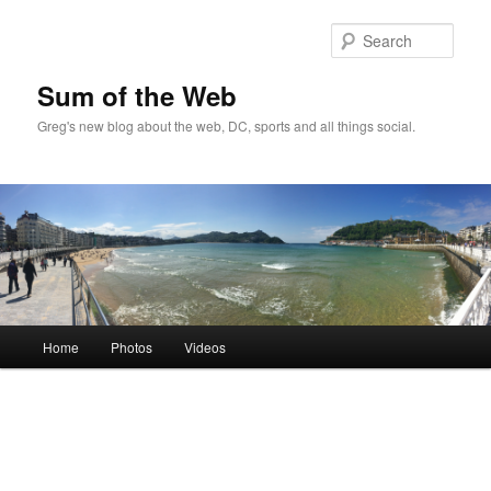
Sear
Sum of the Web
Greg's new blog about the web, DC, sports and all things social.
Main
Home
Photos
Videos
Skip
Skip
menu
to
to
primary
secondary
content
content