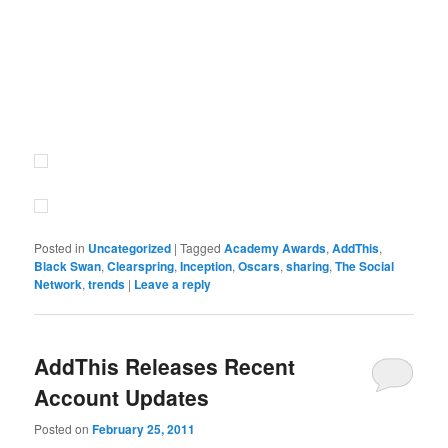
Posted in
Uncategorized
|
Tagged
Academy Awards
,
AddThis
,
Black Swan
,
Clearspring
,
Inception
,
Oscars
,
sharing
,
The Social
Network
,
trends
|
Leave a reply
AddThis Releases Recent
Account Updates
Posted on
February 25, 2011