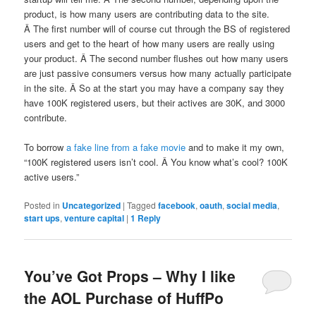
product, is how many users are contributing data to the site.
Â The first number will of course cut through the BS of registered
users and get to the heart of how many users are really using
your product. Â The second number flushes out how many users
are just passive consumers versus how many actually participate
in the site. Â So at the start you may have a company say they
have 100K registered users, but their actives are 30K, and 3000
contribute.
To borrow
a fake line from a fake movie
and to make it my own,
“100K registered users isn’t cool. Â You know what’s cool? 100K
active users.”
Posted in
Uncategorized
|
Tagged
facebook
,
oauth
,
social media
,
start ups
,
venture capital
|
1
Reply
You’ve Got Props – Why I like
the AOL Purchase of HuffPo