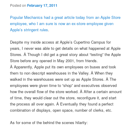
Posted on
February 17, 2011
Popular Mechanics had a great article today from an Apple Store
employee, who I am sure is now an ex-store employee given
Apple’s stringent rules
.
Despite my inside access at Apple’s Cupertino Campus for
years, I never was able to get details on what happened at Apple
Stores. Â Though I did get a great story about “testing” the Apple
Store before any opened in May 2001, from friends.
Â Apparently, Apple put its own employees on buses and took
them to non descript warehouses in the Valley. Â When they
walked in the warehouses were set up as Apple Stores. Â The
employees were given time to “shop” and executives observed
how the overall flow of the store worked. Â After a certain amount
of time, they would clear out the store, reconfigure it, and start
the process all over again. Â Eventually they found a perfect
combination of displays, open space, number of clerks, etc.
As for some of the behind the scenes hilarity: