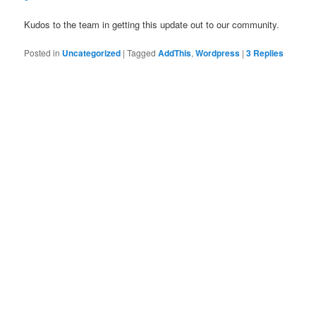
Kudos to the team in getting this update out to our community.
Posted in
Uncategorized
|
Tagged
AddThis
,
Wordpress
|
3
Replies