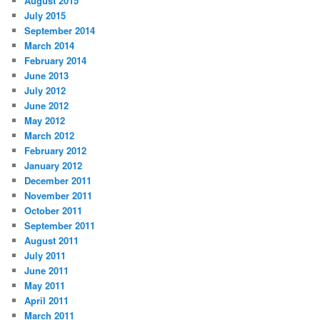
August 2015
July 2015
September 2014
March 2014
February 2014
June 2013
July 2012
June 2012
May 2012
March 2012
February 2012
January 2012
December 2011
November 2011
October 2011
September 2011
August 2011
July 2011
June 2011
May 2011
April 2011
March 2011