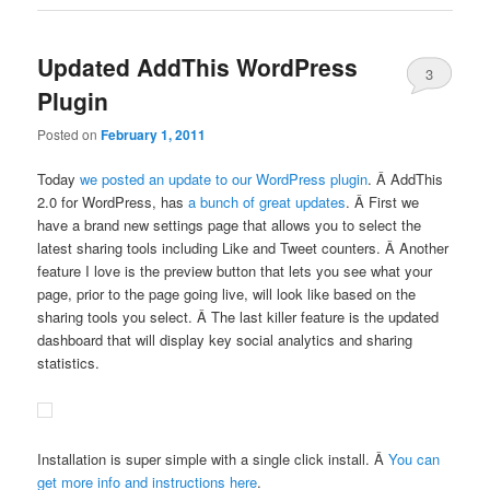
Updated AddThis WordPress
3
Plugin
Posted on
February 1, 2011
Today
we posted an update to our WordPress plugin
. Â AddThis
2.0 for WordPress, has
a bunch of great updates
. Â First we
have a brand new settings page that allows you to select the
latest sharing tools including Like and Tweet counters. Â Another
feature I love is the preview button that lets you see what your
page, prior to the page going live, will look like based on the
sharing tools you select. Â The last killer feature is the updated
dashboard that will display key social analytics and sharing
statistics.
Installation is super simple with a single click install. Â
You can
get more info and instructions here
.