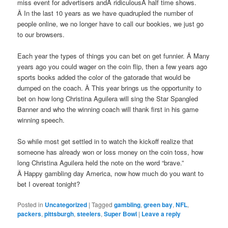
miss event for advertisers andÂ ridiculousÂ half time shows.
Â In the last 10 years as we have quadrupled the number of
people online, we no longer have to call our bookies, we just go
to our browsers.
Each year the types of things you can bet on get funnier. Â Many
years ago you could wager on the coin flip, then a few years ago
sports books added the color of the gatorade that would be
dumped on the coach. Â This year brings us the opportunity to
bet on how long Christina Aguilera will sing the Star Spangled
Banner and who the winning coach will thank first in his game
winning speech.
So while most get settled in to watch the kickoff realize that
someone has already won or loss money on the coin toss, how
long Christina Aguilera held the note on the word “brave.”
Â Happy gambling day America, now how much do you want to
bet I overeat tonight?
Posted in
Uncategorized
|
Tagged
gambling
,
green bay
,
NFL
,
packers
,
pittsburgh
,
steelers
,
Super Bowl
|
Leave a reply