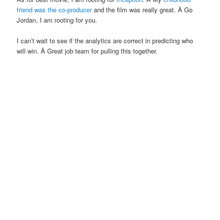
friend was the co-producer
and the film was really great. Â Go
Jordan, I am rooting for you.
I can’t wait to see if the analytics are correct in predicting who
will win. Â Great job team for pulling this together.