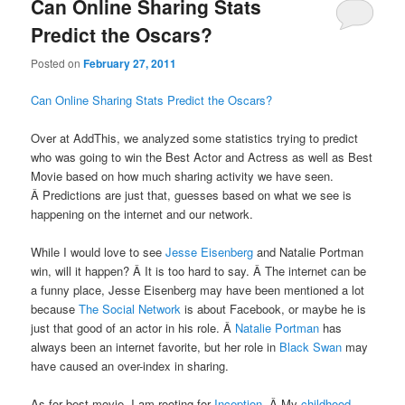
Can Online Sharing Stats
Predict the Oscars?
Posted on
February 27, 2011
Can Online Sharing Stats Predict the Oscars?
Over at AddThis, we analyzed some statistics trying to predict
who was going to win the Best Actor and Actress as well as Best
Movie based on how much sharing activity we have seen.
Â Predictions are just that, guesses based on what we see is
happening on the internet and our network.
While I would love to see
Jesse Eisenberg
and Natalie Portman
win, will it happen? Â It is too hard to say. Â The internet can be
a funny place, Jesse Eisenberg may have been mentioned a lot
because
The Social Network
is about Facebook, or maybe he is
just that good of an actor in his role. Â
Natalie Portman
has
always been an internet favorite, but her role in
Black Swan
may
have caused an over-index in sharing.
As for best movie, I am rooting for
Inception
. Â My
childhood