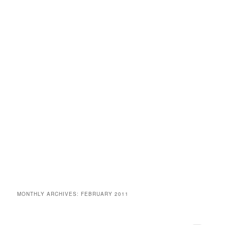
MONTHLY ARCHIVES:
FEBRUARY 2011