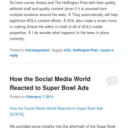
So here comes Ariana and The Huffington Post with their quality
editorial staff and quality content (even if it is sourced from
multiple locations around the web). Â They automatically will help
legitimize AOL’s content efforts. Â AOL also made a smart move
in making Ariana the editor in chief of all of AOL’s media
properties. Â I do wonder what happens to the team in place
currently.
Posted in
Uncategorized
|
Tagged
AOL
,
Huffington Post
|
Leave a
reply
How the Social Media World
Reacted to Super Bowl Ads
Posted on
February 7, 2011
How the Social Media World Reacted to Super Bowl Ads
[STATS]
.
We provided some insights into the aftermath of the Super Bowl