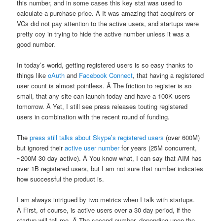
this number, and in some cases this key stat was used to
calculate a purchase price. Â It was amazing that acquirers or
VCs did not pay attention to the active users, and startups were
pretty coy in trying to hide the active number unless it was a
good number.
In today’s world, getting registered users is so easy thanks to
things like
oAuth
and
Facebook Connect
, that having a registered
user count is almost pointless. Â The friction to register is so
small, that any site can launch today and have a 100K users
tomorrow. Â Yet, I still see press releases touting registered
users in combination with the recent round of funding.
The
press still talks about Skype’s registered users
(over 600M)
but ignored their
active user number
for years (25M concurrent,
~200M 30 day active). Â You know what, I can say that AIM has
over 1B registered users, but I am not sure that number indicates
how successful the product is.
I am always intrigued by two metrics when I talk with startups.
Â First, of course, is active users over a 30 day period, if the
startup will tell me. Â The second number, depending upon the