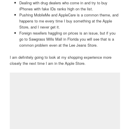
Dealing with drug dealers who come in and try to buy
iPhones with fake IDs ranks high on the list.
Pushing MobileMe and AppleCare is a common theme, and
happens to me every time I buy something at the Apple
Store, and I never get it.
Foreign resellers haggling on prices is an issue, but if you
go to Sawgrass Mills Mall in Florida you will see that is a
common problem even at the Lee Jeans Store.
I am definitely going to look at my shopping experience more
closely the next time I am in the Apple Store.