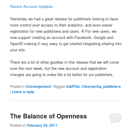
Recent Account Updates
.
Yesterday we had a great release for publishers looking to have
more control over access to their analytics, and even easier
registration for new publishers and users. Â For new users, we
now support creating an account with Facebook, Google and
OpenID making it very easy to get started integrating sharing into
your site.
There are a lot of other goodies in this release that we will cover
over the next week, but the new account and registration
changes are going to make life a lot better for our publishers.
Posted in
Uncategorized
|
Tagged
AddThis
,
Clearspring
,
publishers
|
Leave a reply
The Balance of Openness
Posted on
February 25, 2011