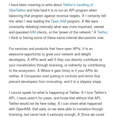
I have been meaning to write about
Twitter’s handling of
UberTwitter
and how hard it is to run an API program when
balancing that program against revenue targets. Â I certainly felt
this when I was leading the
Open AIM
program. Â We were
constantly debating internally what was more important, owned
and operated
AIM
clients, or the “power of the network.” Â
Twitter
,
I think is having some of these same internal discussions now.
For services and products that have open APIs, it is an
awesome opportunity to grow your network and delight
developers. Â APIs work well if they can directly contribute to
your monetization through licensing, or indirectly by contributing
to the ecosystem. Â Where it gets tricky is if your APIs do
neither. Â Companies start putting in controls and terms that
prevent developers from innovating, and it is a slippery slope.
I cannot speak for what is happening at Twitter. Â I love Twitter’s
API, I have used it for years, and know that without that API,
Twitter would not be here today. Â I can share what happened
with OpenAIM, that early on we were able to monetize through
licensing, but never took it seriously enough. Â Since we could