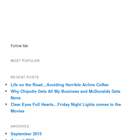
Follow Me
MOST POPULAR
RECENT POSTS
Life on the Road…Avoiding Horrible Airline Coffee
Why Chipotle Gets All My Business and McDonalds Gets
None
Clear Eyes Full Hearts…Friday Night Lights comes to the
Movies
ARCHIVES
September 2015