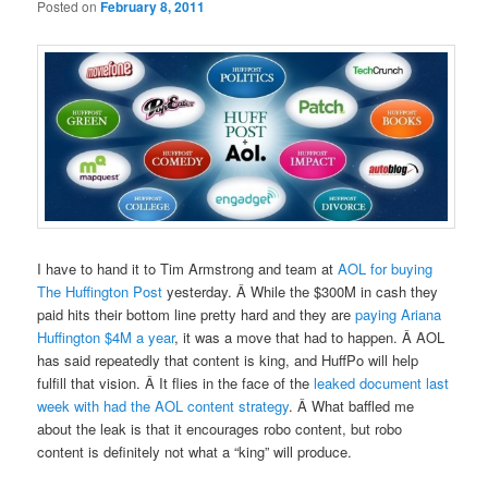
Posted on
February 8, 2011
I have to hand it to Tim Armstrong and team at
AOL for buying
The Huffington Post
yesterday. Â While the $300M in cash they
paid hits their bottom line pretty hard and they are
paying Ariana
Huffington $4M a year
, it was a move that had to happen. Â AOL
has said repeatedly that content is king, and HuffPo will help
fulfill that vision. Â It flies in the face of the
leaked document last
week with had the AOL content strategy
. Â What baffled me
about the leak is that it encourages robo content, but robo
content is definitely not what a “king” will produce.