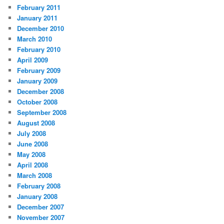
February 2011
January 2011
December 2010
March 2010
February 2010
April 2009
February 2009
January 2009
December 2008
October 2008
September 2008
August 2008
July 2008
June 2008
May 2008
April 2008
March 2008
February 2008
January 2008
December 2007
November 2007