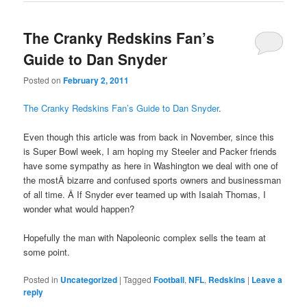
The Cranky Redskins Fan’s
Guide to Dan Snyder
Posted on
February 2, 2011
The Cranky Redskins Fan’s Guide to Dan Snyder
.
Even though this article was from back in November, since this
is Super Bowl week, I am hoping my Steeler and Packer friends
have some sympathy as here in Washington we deal with one of
the mostÂ bizarre and confused sports owners and businessman
of all time. Â If Snyder ever teamed up with Isaiah Thomas, I
wonder what would happen?
Hopefully the man with Napoleonic complex sells the team at
some point.
Posted in
Uncategorized
|
Tagged
Football
,
NFL
,
Redskins
|
Leave a
reply