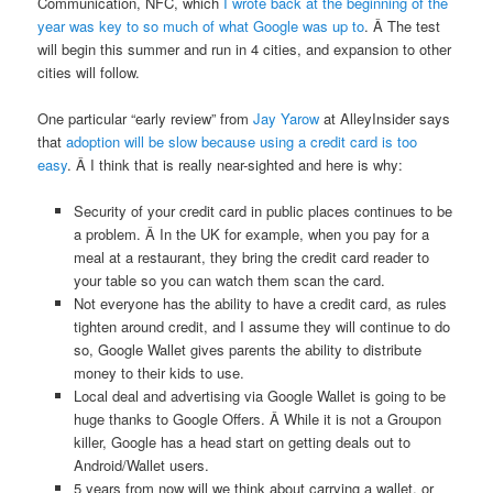
Communication, NFC, which
I wrote back at the beginning of the
year was key to so much of what Google was up to
. Â The test
will begin this summer and run in 4 cities, and expansion to other
cities will follow.
One particular “early review” from
Jay Yarow
at AlleyInsider says
that
adoption will be slow because using a credit card is too
easy
. Â I think that is really near-sighted and here is why:
Security of your credit card in public places continues to be
a problem. Â In the UK for example, when you pay for a
meal at a restaurant, they bring the credit card reader to
your table so you can watch them scan the card.
Not everyone has the ability to have a credit card, as rules
tighten around credit, and I assume they will continue to do
so, Google Wallet gives parents the ability to distribute
money to their kids to use.
Local deal and advertising via Google Wallet is going to be
huge thanks to Google Offers. Â While it is not a Groupon
killer, Google has a head start on getting deals out to
Android/Wallet users.
5 years from now will we think about carrying a wallet, or