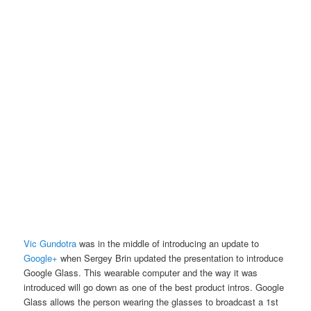
Vic Gundotra
was in the middle of introducing an update to
Google+
when Sergey Brin updated the presentation to introduce
Google Glass. This wearable computer and the way it was
introduced will go down as one of the best product intros. Google
Glass allows the person wearing the glasses to broadcast a 1st