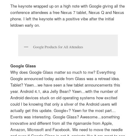
The keynote wrapped up on a high note with Google giving all the
conference attendees a free Nexus 7 tablet, Nexus Q and Nexus
phone. I left the keynote with a positive vibe after the initial
letdown early on.
Google Products for All Attendees
Google Glass
Why does Google Glass matter so much to me? Everything
Google announced today aside from Glass was a retread idea.
Tablet? Yawn…we have seen a few tablet announcements this
year. Android 4.1, aka Jelly Bean? Yawn…with the number of
Android devices stuck on old operating systems how excited
could I be knowing that only a sliver of the Android users will
actually get this update. Google+? Yawn for the most part…
Events was interesting. Google Glass? Awesome…something
innovative and different from all the rigamarole from Apple,
Amazon, Microsoft and Facebook. We need to move the needle
and even if Google Glass is not it, projects like it are great to see