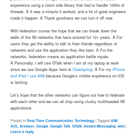
experience using a client side library that had to handle 1000s of
threads. Â It was a miracle it worked, and a lot of great engineers
made it happen. Â Thank goodness we can turn it off now.
With federation comes the hope that we can break down the
walls of the IM networks that have existed for 12+ years. Â For
users they get the ability to talk to their friends regardless of
networks and use the application they like best. Â For the
networks, federation means an application battle royale.
Â Personally, I will use GTalk when I am at my laptop at work
since we use Google Apps here at
Clearspring
. Â For my
iPhone
and iPad I use AIM
because Google’s mobile experience on iOS
is lacking.
Let’s hope that the other networks can figure out how to federate
with each other and we can all stop using clunky multiheaded IM
applications.
Posted in
Real Time Communication
,
Technology
|
Tagged
AIM
,
AOL
,
browser
,
Google
,
Google Talk
,
GTalk
,
Instant Messaging
,
web
|
Leave a reply