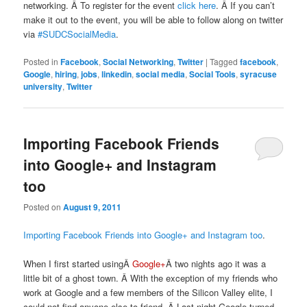
networking. Â To register for the event
click here
. Â If you can’t
make it out to the event, you will be able to follow along on twitter
via
#SUDCSocialMedia
.
Posted in
Facebook
,
Social Networking
,
Twitter
|
Tagged
facebook
,
Google
,
hiring
,
jobs
,
linkedin
,
social media
,
Social Tools
,
syracuse
university
,
Twitter
Importing Facebook Friends
into Google+ and Instagram
too
Posted on
August 9, 2011
Importing Facebook Friends into Google+ and Instagram too
.
When I first started usingÂ
Google+
Â two nights ago it was a
little bit of a ghost town. Â With the exception of my friends who
work at Google and a few members of the Silicon Valley elite, I
could not find anyone else to friend. Â Last night Google turned