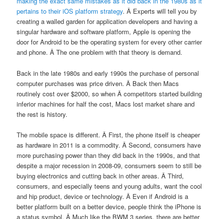
making the exact same mistakes as it did back in the 1980s as it
pertains to their iOS platform strategy
. Â Experts will tell you by
creating a walled garden for application developers and having a
singular hardware and software platform, Apple is opening the
door for Android to be the operating system for every other carrier
and phone. Â The one problem with that theory is demand.
Back in the late 1980s and early 1990s the purchase of personal
computer purchases was price driven. Â Back then Macs
routinely cost over $2000, so when Â competitors started building
inferior machines for half the cost, Macs lost market share and
the rest is history.
The mobile space is different. Â First, the phone itself is cheaper
as hardware in 2011 is a commodity. Â Second, consumers have
more purchasing power than they did back in the 1990s, and that
despite a major recession in 2008-09, consumers seem to still be
buying electronics and cutting back in other areas. Â Third,
consumers, and especially teens and young adults, want the cool
and hip product, device or technology. Â Even if Android is a
better platform built on a better device, people think the iPhone is
a status symbol. Â Much like the BWM 3 series, there are better