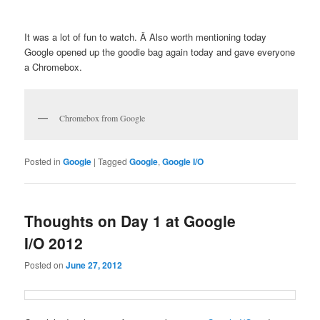
It was a lot of fun to watch. Â Also worth mentioning today
Google opened up the goodie bag again today and gave everyone
a Chromebox.
Chromebox from Google
Posted in
Google
|
Tagged
Google
,
Google I/O
Thoughts on Day 1 at Google
I/O 2012
Posted on
June 27, 2012