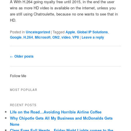
Â With H.264 going royalty free until 2015, in the end the user
wins as more HD video is available on the internet, unless you
are still using Chatroulette, because no one wants to see that in
HD.
Posted in
Uncategorized
|
Tagged
Apple
,
Global IP Solutions
,
Google
,
H.264
,
Microsoft
,
ON2
,
video
,
VP8
|
Leave a reply
Post
←
Older posts
navigation
Follow Me
MOST POPULAR
RECENT POSTS
Life on the Road…Avoiding Horrible Airline Coffee
Why Chipotle Gets All My Business and McDonalds Gets
None
Clear Eyes Full Hearts…Friday Night Lights comes to the