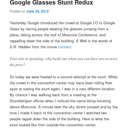
Google Glasses Stunt Redux
Posted on
June 28, 2012
Yesterday Google introduced the crowd at Google I/O to Google
Glass by having people wearing the glasses jumping from a
plane, biking across the roof of Moscone Conference, and
rappelling down the side of the building. Â Well in the words of
S.R. Hadden from the movie
Contact
:
First rule in spending: why build one when you can have two at twice
the price?
So today we were treated to a second attempt at the stunt. While
the crowd in the convention center may have been rolling their
eyes at seeing the stunt again, I was in a very different location.
By chance I was walking back from a meeting at the
StumbleUpon offices when I noticed the same blimp hovering
above Moscone. A minute later the sky divers jumped and by the
time I made it back to the convention center I watched two
people rappel down the side of the building. Here is what the
stunt looked like from outside the convention center.