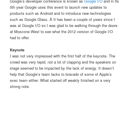
Google’s developer conference is known as
Google I/O
and in its
5th year Google uses this event to launch new updates to
products such as Android and to introduce new technologies
such as Google Glass. Â It has been a couple of years since I
was at Google I/O so I was glad to be walking through the doors
at Moscone West to see what the 2012 version of Google I/O
had to offer.
Keynote
I was not very impressed with the first half of the keynote. The
crowd was very tepid, not a lot of clapping and the speakers on
stage seemed to be impacted by the lack of energy. It doesn’t
help that Google’s team lacks to bravado of some of Apple’s
exec team either. What started off weakly finished on a very
strong note.