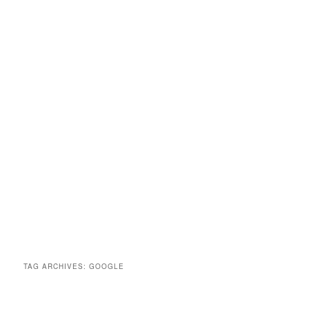
TAG ARCHIVES:
GOOGLE