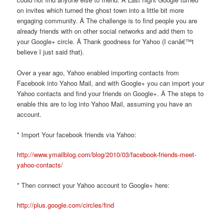
on invites which turned the ghost town into a little bit more
engaging community. Â The challenge is to find people you are
already friends with on other social networks and add them to
your Google+ circle. Â Thank goodness for Yahoo (I canâ€™t
believe I just said that).
Over a year ago, Yahoo enabled importing contacts from
Facebook into Yahoo Mail, and with Google+ you can import your
Yahoo contacts and find your friends on Google+. Â The steps to
enable this are to log into Yahoo Mail, assuming you have an
account.
* Import Your facebook friends via Yahoo:
http://www.ymailblog.com/blog/2010/03/facebook-friends-meet-
yahoo-contacts/
* Then connect your Yahoo account to Google+ here:
http://plus.google.com/circles/find