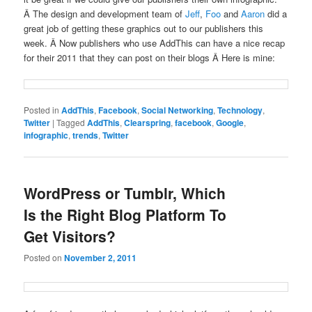
Â The design and development team of
Jeff
,
Foo
and
Aaron
did a
great job of getting these graphics out to our publishers this
week. Â Now publishers who use AddThis can have a nice recap
for their 2011 that they can post on their blogs Â Here is mine:
Posted in
AddThis
,
Facebook
,
Social Networking
,
Technology
,
Twitter
|
Tagged
AddThis
,
Clearspring
,
facebook
,
Google
,
infographic
,
trends
,
Twitter
WordPress or Tumblr, Which
Is the Right Blog Platform To
Get Visitors?
Posted on
November 2, 2011