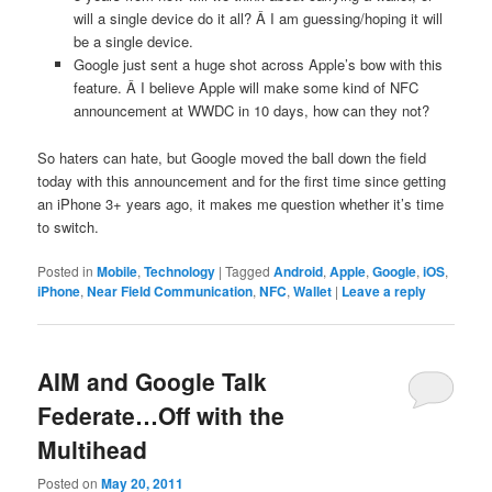
will a single device do it all? Â I am guessing/hoping it will
be a single device.
Google just sent a huge shot across Apple’s bow with this
feature. Â I believe Apple will make some kind of NFC
announcement at WWDC in 10 days, how can they not?
So haters can hate, but Google moved the ball down the field
today with this announcement and for the first time since getting
an iPhone 3+ years ago, it makes me question whether it’s time
to switch.
Posted in
Mobile
,
Technology
|
Tagged
Android
,
Apple
,
Google
,
iOS
,
iPhone
,
Near Field Communication
,
NFC
,
Wallet
|
Leave a reply
AIM and Google Talk
Federate…Off with the
Multihead
Posted on
May 20, 2011