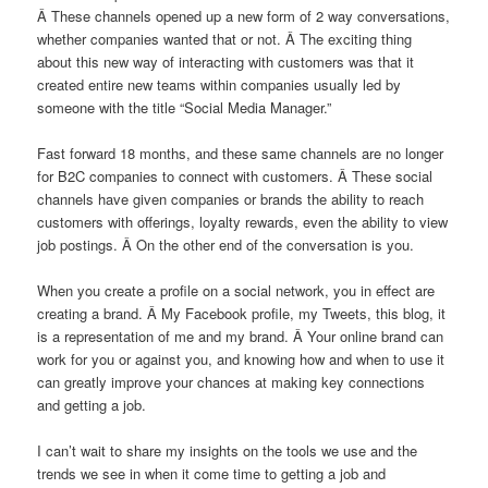
Â These channels opened up a new form of 2 way conversations,
whether companies wanted that or not. Â The exciting thing
about this new way of interacting with customers was that it
created entire new teams within companies usually led by
someone with the title “Social Media Manager.”
Fast forward 18 months, and these same channels are no longer
for B2C companies to connect with customers. Â These social
channels have given companies or brands the ability to reach
customers with offerings, loyalty rewards, even the ability to view
job postings. Â On the other end of the conversation is you.
When you create a profile on a social network, you in effect are
creating a brand. Â My Facebook profile, my Tweets, this blog, it
is a representation of me and my brand. Â Your online brand can
work for you or against you, and knowing how and when to use it
can greatly improve your chances at making key connections
and getting a job.
I can’t wait to share my insights on the tools we use and the
trends we see in when it come time to getting a job and