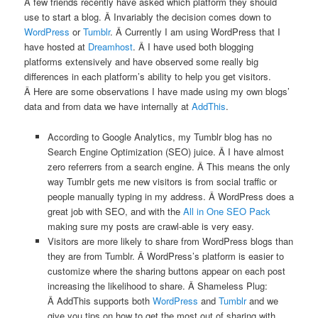
A few friends recently have asked which platform they should
use to start a blog. Â Invariably the decision comes down to
WordPress
or
Tumblr
. Â Currently I am using WordPress that I
have hosted at
Dreamhost
. Â I have used both blogging
platforms extensively and have observed some really big
differences in each platform’s ability to help you get visitors.
Â Here are some observations I have made using my own blogs’
data and from data we have internally at
AddThis
.
According to Google Analytics, my Tumblr blog has no
Search Engine Optimization (SEO) juice. Â I have almost
zero referrers from a search engine. Â This means the only
way Tumblr gets me new visitors is from social traffic or
people manually typing in my address. Â WordPress does a
great job with SEO, and with the
All in One SEO Pack
making sure my posts are crawl-able is very easy.
Visitors are more likely to share from WordPress blogs than
they are from Tumblr. Â WordPress’s platform is easier to
customize where the sharing buttons appear on each post
increasing the likelihood to share. Â Shameless Plug:
Â AddThis supports both
WordPress
and
Tumblr
and we
give you tips on how to get the most out of sharing with