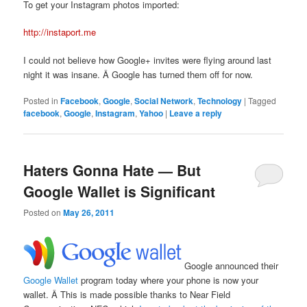
To get your Instagram photos imported:
http://instaport.me
I could not believe how Google+ invites were flying around last
night it was insane. Â Google has turned them off for now.
Posted in
Facebook
,
Google
,
Social Network
,
Technology
|
Tagged
facebook
,
Google
,
Instagram
,
Yahoo
|
Leave a reply
Haters Gonna Hate — But
Google Wallet is Significant
Posted on
May 26, 2011
Google announced their
Google Wallet
program today where your phone is now your
wallet. Â This is made possible thanks to Near Field