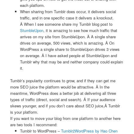
each platform.
When sharing from Tumblr does occur, it delivers social
traffic, and in one specific case it delivers a knockout.
Â When I see someone share my Tumblr blog post to
StumbleUpon
, it is amazing to see how much traffic that
arrives on my site from StumbleUpon. Â A single share
drives on average, 500 views, which is amazing. Â On
WordPress a single share to StumbleUpon drives 3 views
on average. Â I have asked people at StumbleUpon and
Tumblr why that may be and neither company could explain
it.
Tumblr’s popularity continues to grow, and if they can get me
more SEO juice the platform would be attractive. Â In the
meantime, WordPress does a better job at delivering all three
types of traffic (direct, social and search). Â If your audience
skews younger, and if you don’t care about SEO juice,Â Tumblr
is your platform.
If you want to move your blog from one platform to another here
are two tools I recommend:
Tumblr to WordPress –
Tumblr2WordPress by Hao Chen