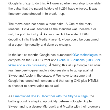
Google is crazy to do this. Â However, when you stop to consider
the cabal that the patent holders of H.264 have enjoyed, it was
time someone stepped in to break it up.
The move does not come without risks. Â One of the main
reasons H.264 was adopted as the standard was, believe it or
not, the porn industry. Â As soon as Adobe added H.264
decoding in its Flash Media Player 9, video could be consumed
at a super high quality and done so cheaply.
In the last 12 months Google has purchased
ON2 technologies
to
compete on the CODEC front and
Global IP Solutions (GIPS) for
video and audio processing
. Â Wiring this all up Google can offer
real time peer-to-peer audio video sessions to go up against
Skype and Apple in the space. Â We have to assume that
Google has crunched numbers and that using ON2 plus HTML5
is cheaper to serve video up as well.
As
I mentioned late in December with the Skype outage
, the
battle ground is shaping up quickly between Google, Apple,
Skype, and to a degree Microsoft and Mozilla with their browsers.