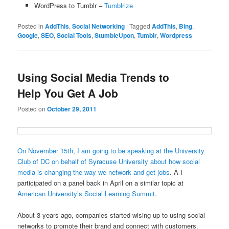
WordPress to Tumblr –
Tumblrize
Posted in
AddThis
,
Social Networking
|
Tagged
AddThis
,
Bing
,
Google
,
SEO
,
Social Tools
,
StumbleUpon
,
Tumblr
,
Wordpress
Using Social Media Trends to
Help You Get A Job
Posted on
October 29, 2011
On November 15th, I am going to be speaking at the University
Club of DC on behalf of Syracuse University about how social
media is changing the way we network and get jobs
. Â I
participated on a panel back in April on a similar topic at
American University’s Social Learning Summit
.
About 3 years ago, companies started wising up to using social
networks to promote their brand and connect with customers.