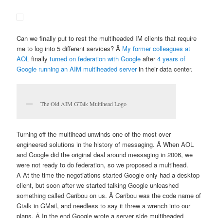
Can we finally put to rest the multiheaded IM clients that require
me to log into 5 different services? Â
My former colleagues at
AOL
finally
turned on federation with Google
after
4 years of
Google running an AIM multiheaded server
in their data center.
The Old AIM GTalk Multihead Logo
Turning off the multihead unwinds one of the most over
engineered solutions in the history of messaging. Â When AOL
and Google did the original deal around messaging in 2006, we
were not ready to do federation, so we proposed a multihead.
Â At the time the negotiations started Google only had a desktop
client, but soon after we started talking Google unleashed
something called Caribou on us. Â Caribou was the code name of
Gtalk in GMail, and needless to say it threw a wrench into our
plans. Â In the end Google wrote a server side multiheaded