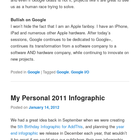
us as a human race trying to solve.
Bullish on Google
I won’t hide the fact that I am an Apple fanboy. I have an iPhone,
iPad and numerous other Apple hardware. After today’s
sessions, Google continues to be dedicated to Google+,
continues its transformation from a software company to a
software AND hardware company, while continuing to innovate on
new projects.
Posted in
Google
|
Tagged
Google
,
Google I/O
My Personal 2011 Infographic
Posted on
January 14, 2012
We had a great idea back in September when we were creating
the
5th Birthday Infographic for AddThis
, and planning the
year
end infographic
we release in December each year, that wouldn’t
it be great if we could give our publishers their own infographic.