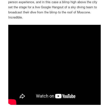
person experience, and in this case a blimp high above the city
set the stage for a live Google Hangout of a sky diving team to
broadcast their dive from the blimp to the roof of Moscone.
Incredible.