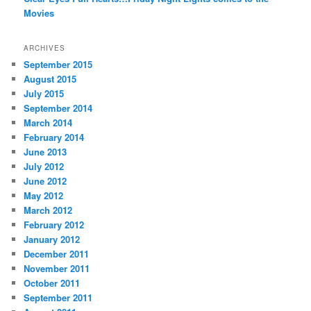
Movies
ARCHIVES
September 2015
August 2015
July 2015
September 2014
March 2014
February 2014
June 2013
July 2012
June 2012
May 2012
March 2012
February 2012
January 2012
December 2011
November 2011
October 2011
September 2011