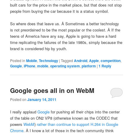
built cars for the price in the market place, but that does not stop
people from buying the car because it is a status symbol.
So where does that leave us. Â Sometimes a better technology
is not preordained to be the most popular or the coolest. Â If the
teens of America have any say, Apple is going to have a hard
time replicating the failures of the late 1980s, simply because the
brand is considered hip by youth.
Posted in
Mobile
,
Technology
|
Tagged
Android
,
Apple
,
competition
,
Google
,
iPhone
,
mobile
,
operating system
,
platform
|
1
Reply
Google goes all in on WebM
Posted on
January 14, 2011
I really applaud
Google
for pushing all their chips into the center
of the table on ON2 VP8 (otherwise known as the CODEC that
powers
WebM
)
rather than continue to support H.264 in Google
Chrome
. Â I know a lot of those in the tech community think