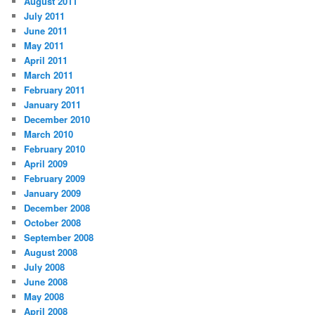
August 2011
July 2011
June 2011
May 2011
April 2011
March 2011
February 2011
January 2011
December 2010
March 2010
February 2010
April 2009
February 2009
January 2009
December 2008
October 2008
September 2008
August 2008
July 2008
June 2008
May 2008
April 2008