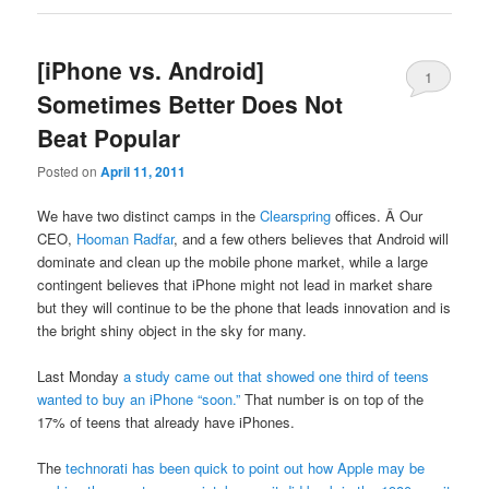
[iPhone vs. Android]
1
Sometimes Better Does Not
Beat Popular
Posted on
April 11, 2011
We have two distinct camps in the
Clearspring
offices. Â Our
CEO,
Hooman Radfar
, and a few others believes that Android will
dominate and clean up the mobile phone market, while a large
contingent believes that iPhone might not lead in market share
but they will continue to be the phone that leads innovation and is
the bright shiny object in the sky for many.
Last Monday
a study came out that showed one third of teens
wanted to buy an iPhone “soon.”
That number is on top of the
17% of teens that already have iPhones.
The
technorati has been quick to point out how Apple may be