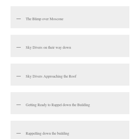
The Blimp over Moscone
Sky Divers on their way down
Sky Divers Approaching the Roof
Getting Ready to Rappel down the Building
Rappelling down the building