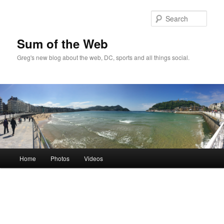
Sear
Sum of the Web
Greg's new blog about the web, DC, sports and all things social.
Main
Home
Photos
Videos
Skip
Skip
menu
to
to
primary
secondary
content
content